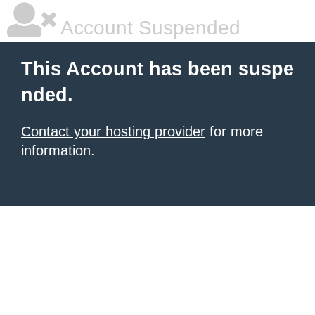
Account Suspended
This Account has been suspe
nded.
Contact your hosting provider
for more
information.