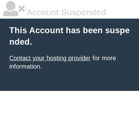
Account Suspended
This Account has been suspe
nded.
Contact your hosting provider
for more
information.