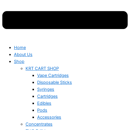
Home
About Us
Shop
KRT CART SHOP
Vape Cartridges
Disposable Sticks
Syringes
Cartridges
Edibles
Pods
Accessories
Concentrates