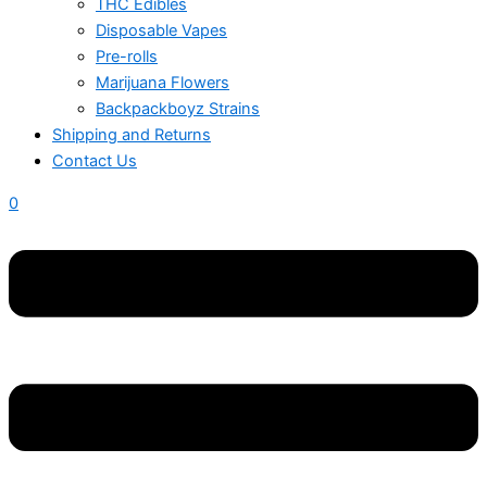
THC Edibles
Disposable Vapes
Pre-rolls
Marijuana Flowers
Backpackboyz Strains
Shipping and Returns
Contact Us
0