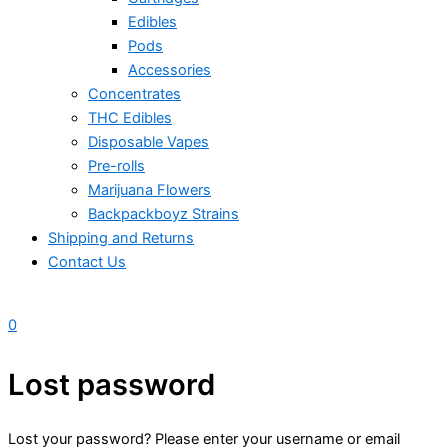
Edibles
Pods
Accessories
Concentrates
THC Edibles
Disposable Vapes
Pre-rolls
Marijuana Flowers
Backpackboyz Strains
Shipping and Returns
Contact Us
0
Lost password
Lost your password? Please enter your username or email