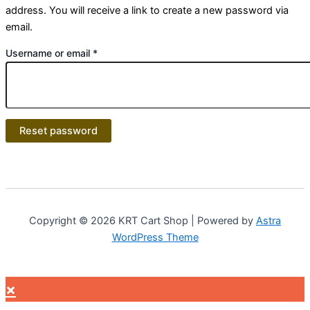
address. You will receive a link to create a new password via
email.
Username or email
*
Reset password
Copyright © 2026 KRT Cart Shop | Powered by
Astra
WordPress Theme
×