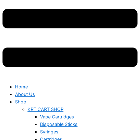
Home
About Us
Shop
KRT CART SHOP
Vape Cartridges
Disposable Sticks
Syringes
Cartridges