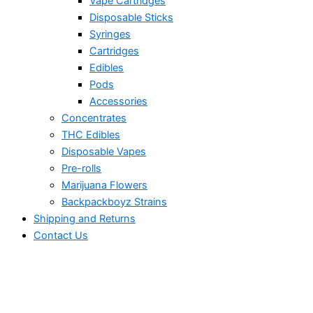
Vape Cartridges
Disposable Sticks
Syringes
Cartridges
Edibles
Pods
Accessories
Concentrates
THC Edibles
Disposable Vapes
Pre-rolls
Marijuana Flowers
Backpackboyz Strains
Shipping and Returns
Contact Us