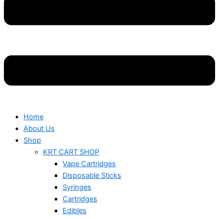
Home
About Us
Shop
KRT CART SHOP
Vape Cartridges
Disposable Sticks
Syringes
Cartridges
Edibles