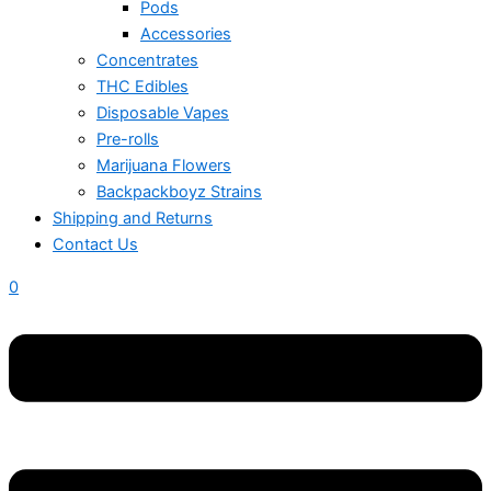
Pods
Accessories
Concentrates
THC Edibles
Disposable Vapes
Pre-rolls
Marijuana Flowers
Backpackboyz Strains
Shipping and Returns
Contact Us
0