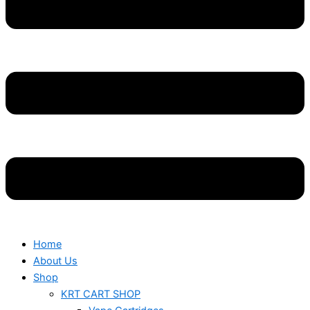
Home
About Us
Shop
KRT CART SHOP