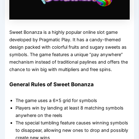
Sweet Bonanza is a highly popular online slot game
developed by Pragmatic Play. It has a candy-themed
design packed with colorful fruits and sugary sweets as
symbols. The game features a unique “pay anywhere”
mechanism instead of traditional paylines and offers the
chance to win big with multipliers and free spins.
General Rules of Sweet Bonanza
The game uses a 6×5 grid for symbols
Players win by landing at least 8 matching symbols
anywhere on the reels
The special tumbling feature causes winning symbols
to disappear‚ allowing new ones to drop and possibly
create new wins