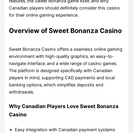
features‚ the Sweet Bonanza game itself‚ and why
Canadian players should definitely consider this casino
for their online gaming experience.
Overview of Sweet Bonanza Casino
Sweet Bonanza Casino offers a seamless online gaming
environment with high-quality graphics‚ an easy-to-
navigate interface‚ and a wide range of casino games.
The platform is designed specifically with Canadian
players in mind‚ supporting CAD payments and local
banking options‚ which simplifies deposits and
withdrawals.
Why Canadian Players Love Sweet Bonanza
Casino
Easy integration with Canadian payment systems