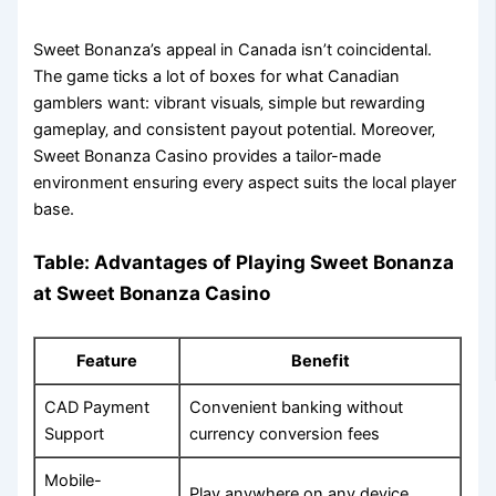
Sweet Bonanza’s appeal in Canada isn’t coincidental.
The game ticks a lot of boxes for what Canadian
gamblers want: vibrant visuals‚ simple but rewarding
gameplay‚ and consistent payout potential. Moreover‚
Sweet Bonanza Casino provides a tailor-made
environment ensuring every aspect suits the local player
base.
Table: Advantages of Playing Sweet Bonanza
at Sweet Bonanza Casino
Feature
Benefit
CAD Payment
Convenient banking without
Support
currency conversion fees
Mobile-
Play anywhere on any device