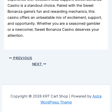
Casino is a standout choice. Paired with the Sweet
Bonanza game’s fun and rewarding mechanics‚ this
casino offers an unbeatable mix of excitement‚ support‚
and opportunity. Whether you are a seasoned gambler
or a newcomer‚ Sweet Bonanza Casino deserves your
attention.
PREVIOUS
NEXT
Copyright © 2026 KRT Cart Shop | Powered by
Astra
WordPress Theme