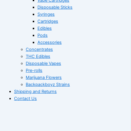
Vape Cartridges
Disposable Sticks
Syringes
Cartridges
Edibles
Pods
Accessories
Concentrates
THC Edibles
Disposable Vapes
Pre-rolls
Marijuana Flowers
Backpackboyz Strains
Shipping and Returns
Contact Us