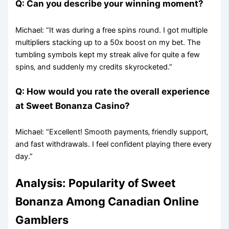
Q: Can you describe your winning moment?
Michael: “It was during a free spins round. I got multiple
multipliers stacking up to a 50x boost on my bet. The
tumbling symbols kept my streak alive for quite a few
spins‚ and suddenly my credits skyrocketed.”
Q: How would you rate the overall experience
at Sweet Bonanza Casino?
Michael: “Excellent! Smooth payments‚ friendly support‚
and fast withdrawals. I feel confident playing there every
day.”
Analysis: Popularity of Sweet
Bonanza Among Canadian Online
Gamblers