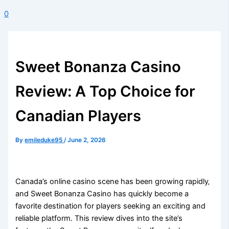
0
Sweet Bonanza Casino
Review: A Top Choice for
Canadian Players
By
emileduke95
/
June 2, 2026
Canada’s online casino scene has been growing rapidly‚
and Sweet Bonanza Casino has quickly become a
favorite destination for players seeking an exciting and
reliable platform. This review dives into the site’s