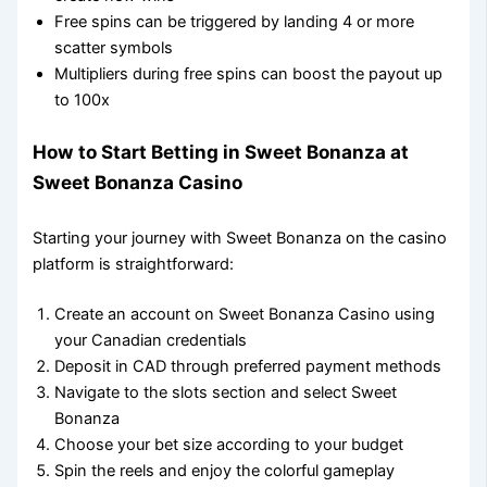
Free spins can be triggered by landing 4 or more
scatter symbols
Multipliers during free spins can boost the payout up
to 100x
How to Start Betting in Sweet Bonanza at
Sweet Bonanza Casino
Starting your journey with Sweet Bonanza on the casino
platform is straightforward:
Create an account on Sweet Bonanza Casino using
your Canadian credentials
Deposit in CAD through preferred payment methods
Navigate to the slots section and select Sweet
Bonanza
Choose your bet size according to your budget
Spin the reels and enjoy the colorful gameplay