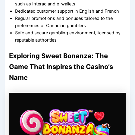
such as Interac and e-wallets
Dedicated customer support in English and French
Regular promotions and bonuses tailored to the
preferences of Canadian gamblers
Safe and secure gambling environment‚ licensed by
reputable authorities
Exploring Sweet Bonanza: The
Game That Inspires the Casino’s
Name