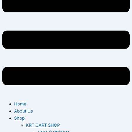
Home
About Us
Shop
KRT CART SHOP