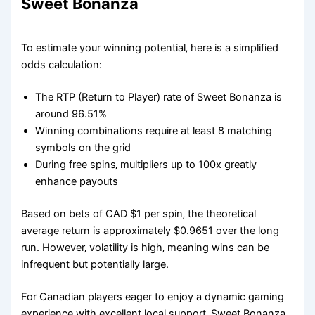
Sweet Bonanza
To estimate your winning potential‚ here is a simplified
odds calculation:
The RTP (Return to Player) rate of Sweet Bonanza is
around 96.51%
Winning combinations require at least 8 matching
symbols on the grid
During free spins‚ multipliers up to 100x greatly
enhance payouts
Based on bets of CAD $1 per spin‚ the theoretical
average return is approximately $0.9651 over the long
run. However‚ volatility is high‚ meaning wins can be
infrequent but potentially large.
For Canadian players eager to enjoy a dynamic gaming
experience with excellent local support‚ Sweet Bonanza