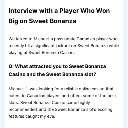
Interview with a Player Who Won
Big on Sweet Bonanza
We talked to Michael‚ a passionate Canadian player who
recently hit a significant jackpot on Sweet Bonanza while
playing at Sweet Bonanza Casino.
Q: What attracted you to Sweet Bonanza
Casino and the Sweet Bonanza slot?
Michael: “I was looking for a reliable online casino that
caters to Canadian players and offers some of the best
slots. Sweet Bonanza Casino came highly
recommended‚ and the Sweet Bonanza slot’s exciting
features caught my eye.”