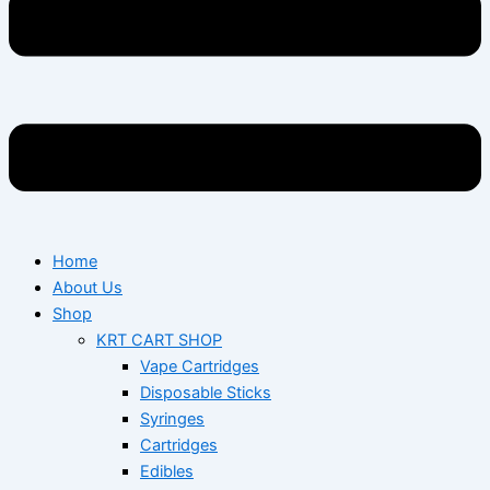
Home
About Us
Shop
KRT CART SHOP
Vape Cartridges
Disposable Sticks
Syringes
Cartridges
Edibles