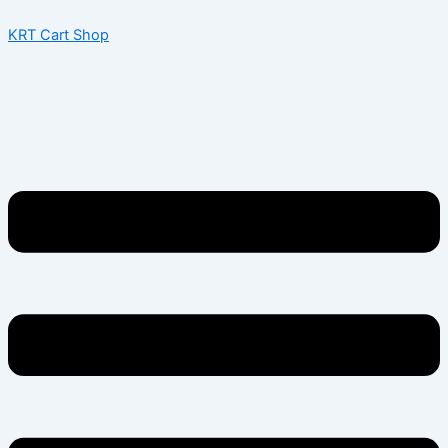
Skip
Menu
Menu
KRT Cart Shop
to
content