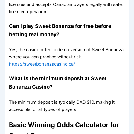
licenses and accepts Canadian players legally with safe‚
licensed operations.
Can I play Sweet Bonanza for free before
betting real money?
Yes‚ the casino offers a demo version of Sweet Bonanza
where you can practice without risk.
https://sweetbonanzacasino.ca/
What is the minimum deposit at Sweet
Bonanza Casino?
The minimum deposit is typically CAD $10‚ making it
accessible for all types of players.
Basic Winning Odds Calculator for