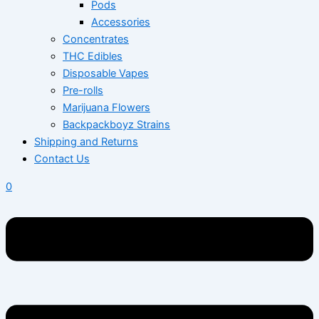
Pods
Accessories
Concentrates
THC Edibles
Disposable Vapes
Pre-rolls
Marijuana Flowers
Backpackboyz Strains
Shipping and Returns
Contact Us
0