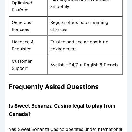
Optimized
smoothly
Platform
Generous
Regular offers boost winning
Bonuses
chances
Licensed &
Trusted and secure gambling
Regulated
environment
Customer
Available 24/7 in English & French
Support
Frequently Asked Questions
Is Sweet Bonanza Casino legal to play from
Canada?
Yes‚ Sweet Bonanza Casino operates under international