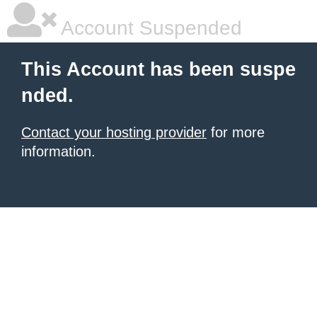
Account Suspended
This Account has been suspe
nded.
Contact your hosting provider
for more
information.