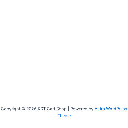
Copyright © 2026 KRT Cart Shop | Powered by
Astra WordPress
Theme