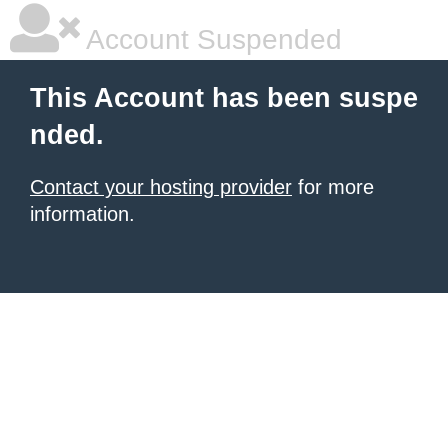
Account Suspended
This Account has been suspe
nded.
Contact your hosting provider
for more
information.