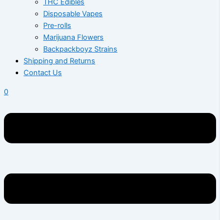
THC Edibles
Disposable Vapes
Pre-rolls
Marijuana Flowers
Backpackboyz Strains
Shipping and Returns
Contact Us
0