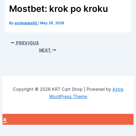
Mostbet: krok po kroku
By
emileduke95
/
May 29, 2026
PREVIOUS
NEXT
Copyright © 2026 KRT Cart Shop | Powered by
Astra
WordPress Theme
×