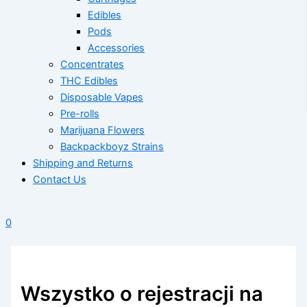
Edibles
Pods
Accessories
Concentrates
THC Edibles
Disposable Vapes
Pre-rolls
Marijuana Flowers
Backpackboyz Strains
Shipping and Returns
Contact Us
0
Wszystko o rejestracji na