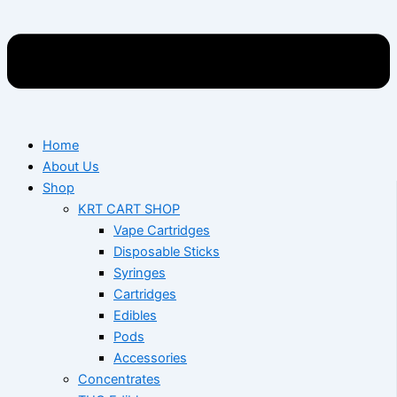
Home
About Us
Shop
KRT CART SHOP
Vape Cartridges
Disposable Sticks
Syringes
Cartridges
Edibles
Pods
Accessories
Concentrates