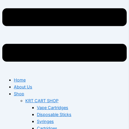
Home
About Us
Shop
KRT CART SHOP
Vape Cartridges
Disposable Sticks
Syringes
Cartridges