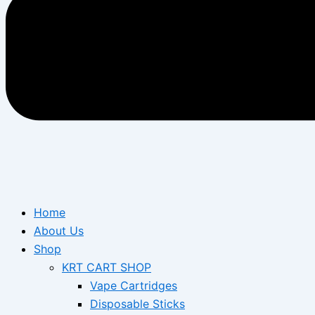
Home
About Us
Shop
KRT CART SHOP
Vape Cartridges
Disposable Sticks