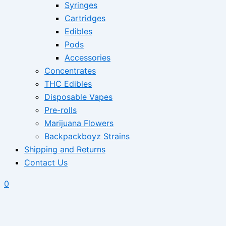
Syringes
Cartridges
Edibles
Pods
Accessories
Concentrates
THC Edibles
Disposable Vapes
Pre-rolls
Marijuana Flowers
Backpackboyz Strains
Shipping and Returns
Contact Us
0