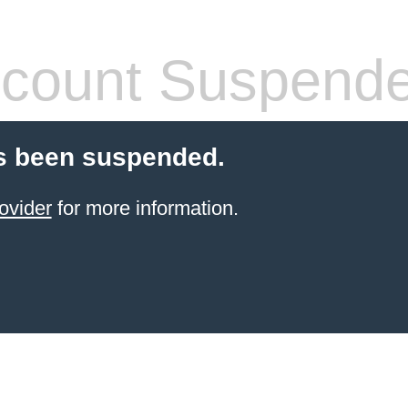
count Suspend
s been suspended.
ovider
for more information.