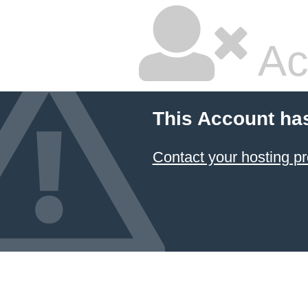
Ac
This Account ha
Contact your hosting pr