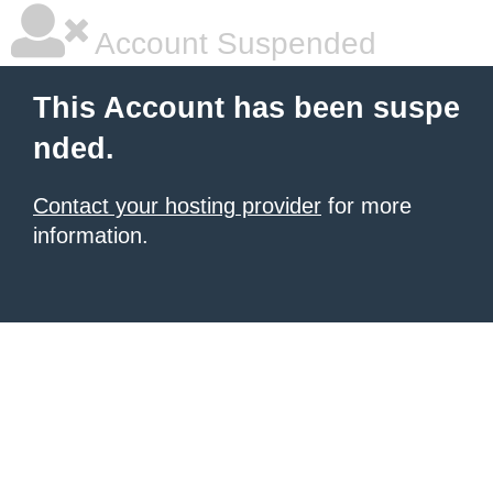
Account Suspended
This Account has been suspe
nded.
Contact your hosting provider
for more
information.