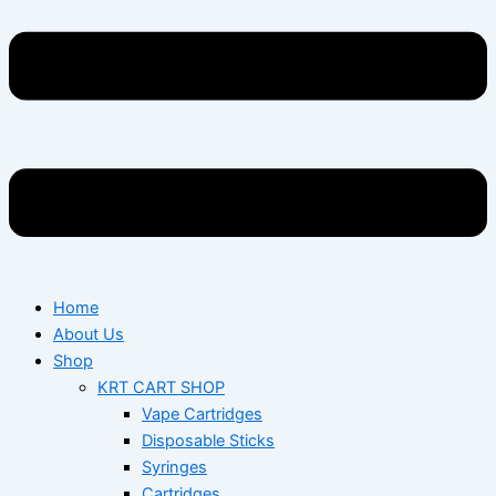
Home
About Us
Shop
KRT CART SHOP
Vape Cartridges
Disposable Sticks
Syringes
Cartridges