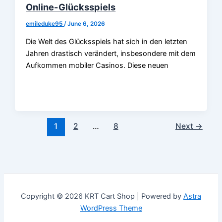
Online-Glücksspiels
emileduke95
/
June 6, 2026
Die Welt des Glücksspiels hat sich in den letzten
Jahren drastisch verändert, insbesondere mit dem
Aufkommen mobiler Casinos. Diese neuen
1
2
…
8
Next
→
Copyright © 2026 KRT Cart Shop | Powered by
Astra
WordPress Theme