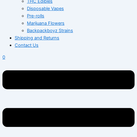
THC Edibles
Disposable Vapes
Pre-rolls
Marijuana Flowers
Backpackboyz Strains
Shipping and Returns
Contact Us
0