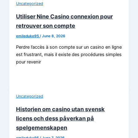
Uncategorized
Utiliser Nine Casino connexion pour
retrouver son compte
emileduke95
/
June 8, 2026
Perdre l’accès à son compte sur un casino en ligne
est frustrant, mais il existe des procédures simples
pour revenir
Uncategorized
Historien om casino utan svensk
licens och dess påverkan på
spelgemenskapen