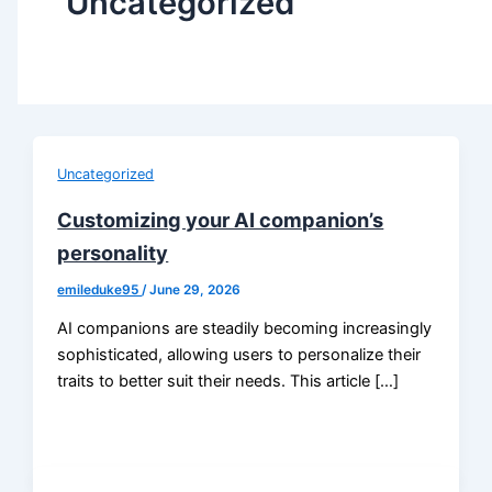
Uncategorized
Uncategorized
Customizing your AI companion’s
personality
emileduke95
/
June 29, 2026
AI companions are steadily becoming increasingly
sophisticated, allowing users to personalize their
traits to better suit their needs. This article […]