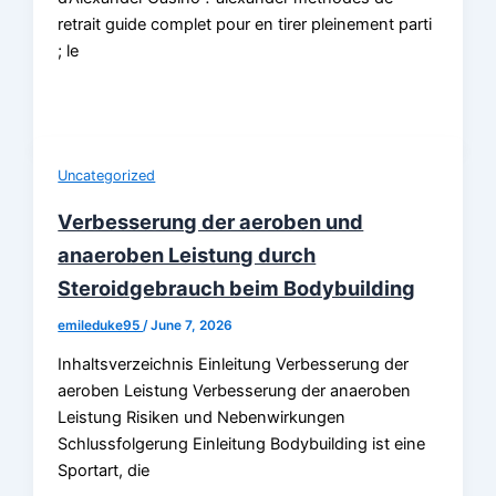
retrait guide complet pour en tirer pleinement parti
; le
Uncategorized
Verbesserung der aeroben und
anaeroben Leistung durch
Steroidgebrauch beim Bodybuilding
emileduke95
/
June 7, 2026
Inhaltsverzeichnis Einleitung Verbesserung der
aeroben Leistung Verbesserung der anaeroben
Leistung Risiken und Nebenwirkungen
Schlussfolgerung Einleitung Bodybuilding ist eine
Sportart, die