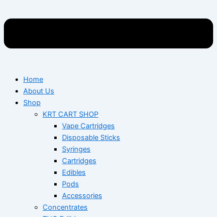
Home
About Us
Shop
KRT CART SHOP
Vape Cartridges
Disposable Sticks
Syringes
Cartridges
Edibles
Pods
Accessories
Concentrates