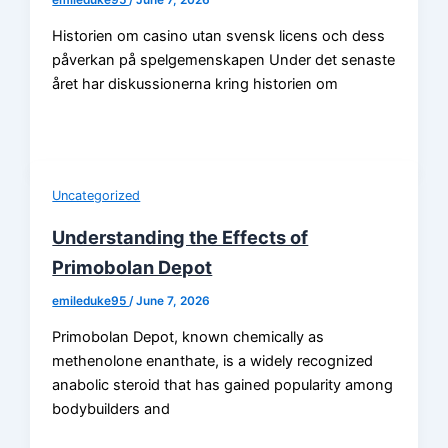
emileduke95
/
June 7, 2026
Historien om casino utan svensk licens och dess
påverkan på spelgemenskapen Under det senaste
året har diskussionerna kring historien om
Uncategorized
Understanding the Effects of
Primobolan Depot
emileduke95
/
June 7, 2026
Primobolan Depot, known chemically as
methenolone enanthate, is a widely recognized
anabolic steroid that has gained popularity among
bodybuilders and