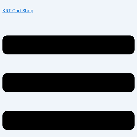
Skip
Menu
Menu
KRT Cart Shop
to
content