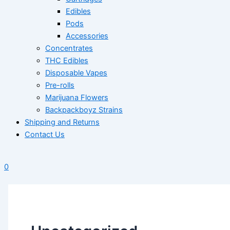
Edibles
Pods
Accessories
Concentrates
THC Edibles
Disposable Vapes
Pre-rolls
Marijuana Flowers
Backpackboyz Strains
Shipping and Returns
Contact Us
0