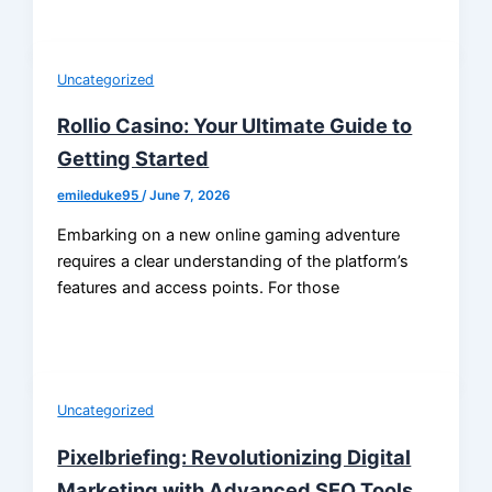
Uncategorized
Rollio Casino: Your Ultimate Guide to
Getting Started
emileduke95
/
June 7, 2026
Embarking on a new online gaming adventure
requires a clear understanding of the platform’s
features and access points. For those
Uncategorized
Pixelbriefing: Revolutionizing Digital
Marketing with Advanced SEO Tools