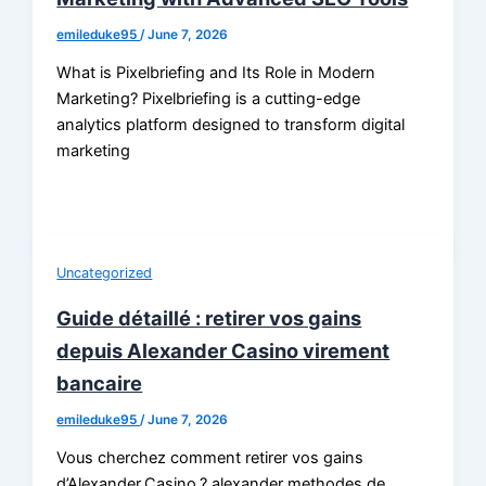
emileduke95
/
June 7, 2026
What is Pixelbriefing and Its Role in Modern
Marketing? Pixelbriefing is a cutting-edge
analytics platform designed to transform digital
marketing
Uncategorized
Guide détaillé : retirer vos gains
depuis Alexander Casino virement
bancaire
emileduke95
/
June 7, 2026
Vous cherchez comment retirer vos gains
d’Alexander Casino ? alexander methodes de