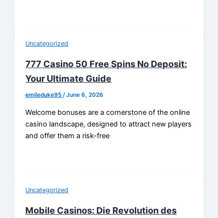
Uncategorized
777 Casino 50 Free Spins No Deposit:
Your Ultimate Guide
emileduke95
/
June 6, 2026
Welcome bonuses are a cornerstone of the online
casino landscape, designed to attract new players
and offer them a risk-free
Uncategorized
Mobile Casinos: Die Revolution des