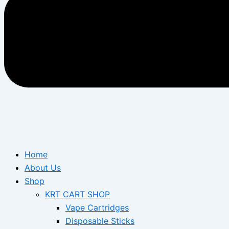
Home
About Us
Shop
KRT CART SHOP
Vape Cartridges
Disposable Sticks