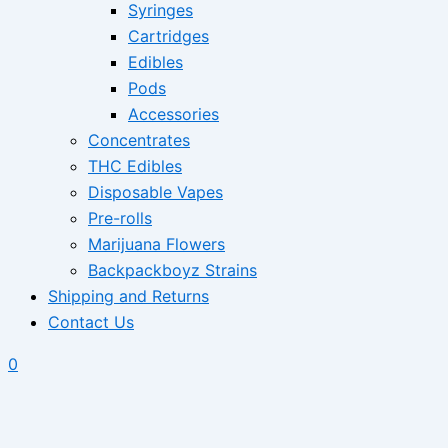
Syringes
Cartridges
Edibles
Pods
Accessories
Concentrates
THC Edibles
Disposable Vapes
Pre-rolls
Marijuana Flowers
Backpackboyz Strains
Shipping and Returns
Contact Us
0