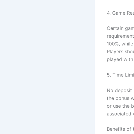
4. Game Res
Certain gam
requirement
100%, while 
Players sho
played with
5. Time Limi
No deposit 
the bonus w
or use the b
associated 
Benefits of