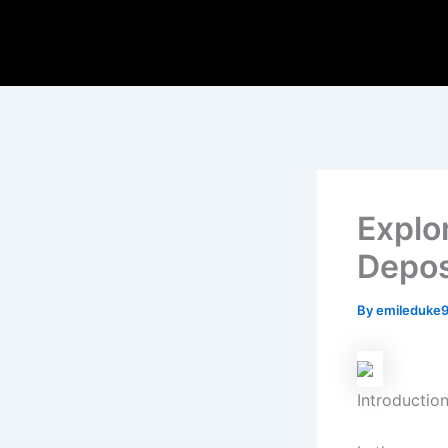
Skip
to
content
Explo
Depos
By
emileduke
Introductio