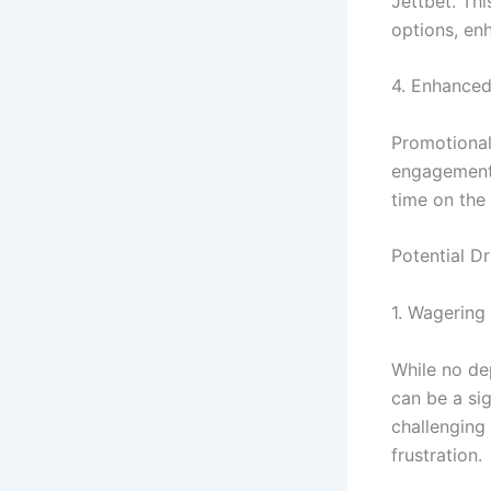
Jettbet. Thi
options, en
4. Enhance
Promotional
engagement.
time on the 
Potential D
1. Wagering
While no de
can be a si
challenging 
frustration.