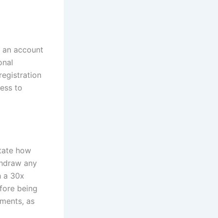
r an account
onal
registration
ess to
tate how
thdraw any
h a 30x
fore being
ements, as