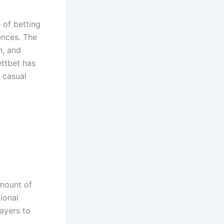
 of betting
ences. The
n, and
ettbet has
h casual
amount of
ional
layers to