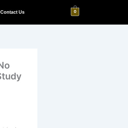
0
Contact Us
 No
Study