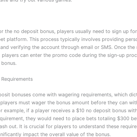
or the no deposit bonus, players usually need to sign up fo
et platform. This process typically involves providing pers
 and verifying the account through email or SMS. Once the 
, players can enter the promo code during the sign-up proc
e bonus.
 Requirements
osit bonuses come with wagering requirements, which dic
players must wager the bonus amount before they can wi
or example, if a player receives a $10 no deposit bonus wit
quirement, they would need to place bets totaling $300 be
cash out. It is crucial for players to understand these requir
nificantly impact the overall value of the bonus.