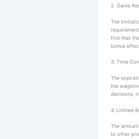
2. Game Res
The limitat
requirement
find that the
bonus effect
3. Time Con
The expirat
the wagerin
decisions, i
4. Limited 
The amount 
to other pr