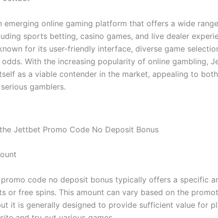
an emerging online gaming platform that offers a wide range
luding sports betting, casino games, and live dealer experi
known for its user-friendly interface, diverse game selectio
 odds. With the increasing popularity of online gambling, J
tself as a viable contender in the market, appealing to bot
 serious gamblers.
 the Jettbet Promo Code No Deposit Bonus
mount
 promo code no deposit bonus typically offers a specific 
ts or free spins. This amount can vary based on the promot
t it is generally designed to provide sufficient value for p
site and try out various games.