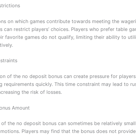
trictions
ions on which games contribute towards meeting the wager
s can restrict players’ choices. Players who prefer table 
ir favorite games do not qualify, limiting their ability to util
ively.
straints
ion of the no deposit bonus can create pressure for player
g requirements quickly. This time constraint may lead to ru
ncreasing the risk of losses.
Bonus Amount
of the no deposit bonus can sometimes be relatively sma
omotions. Players may find that the bonus does not provid