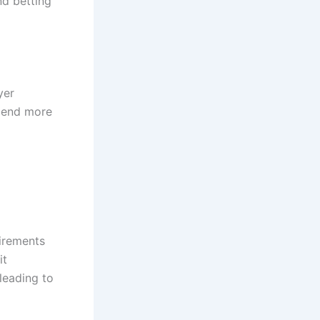
nd betting
yer
spend more
irements
it
leading to