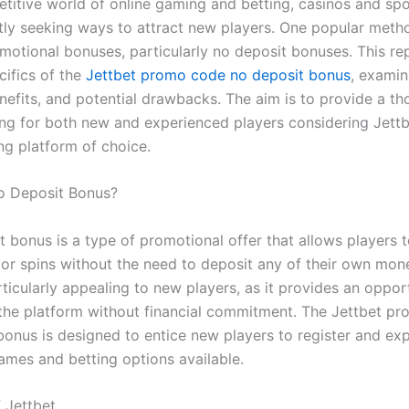
etitive world of online gaming and betting, casinos and sp
tly seeking ways to attract new players. One popular metho
motional bonuses, particularly no deposit bonuses. This re
cifics of the
Jettbet promo code no deposit bonus
, examin
enefits, and potential drawbacks. The aim is to provide a t
ng for both new and experienced players considering Jettbe
ng platform of choice.
o Deposit Bonus?
t bonus is a type of promotional offer that allows players t
s or spins without the need to deposit any of their own mone
ticularly appealing to new players, as it provides an oppor
the platform without financial commitment. The Jettbet p
bonus is designed to entice new players to register and exp
games and betting options available.
 Jettbet