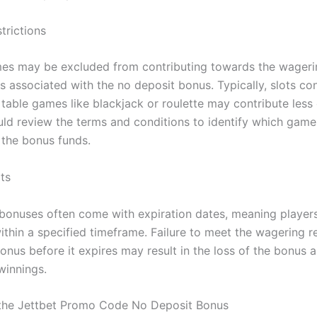
trictions
es may be excluded from contributing towards the wageri
s associated with the no deposit bonus. Typically, slots con
table games like blackjack or roulette may contribute less o
uld review the terms and conditions to identify which gam
 the bonus funds.
ts
bonuses often come with expiration dates, meaning player
ithin a specified timeframe. Failure to meet the wagering 
onus before it expires may result in the loss of the bonus 
winnings.
 the Jettbet Promo Code No Deposit Bonus