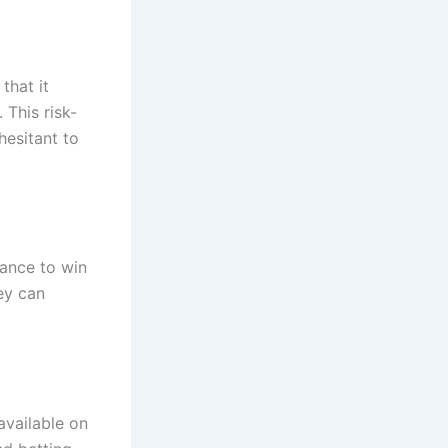
that it
 This risk-
hesitant to
hance to win
ey can
available on