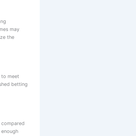
ing
games may
ize the
s to meet
shed betting
ll compared
e enough