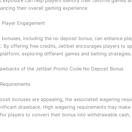
s exposure can help players identify their favorite games a
hancing their overall gaming experience.
d Player Engagement
 bonuses, including the no deposit bonus, can enhance pla
 By offering free credits, Jettbet encourages players to 
platform, exploring different games and betting strategies.
rawbacks of the Jettbet Promo Code No Deposit Bonus
 Requirements
posit bonuses are appealing, the associated wagering requ
gnificant drawback. High wagering requirements may make 
for players to convert their bonus into withdrawable cash, 