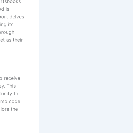
ortsbooks
d is
port delves
ing its
horough
t as their
o receive
y. This
tunity to
romo code
lore the