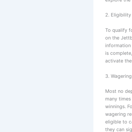
2. Eligibility
To qualify f
on the Jettb
information
is complete
activate th
3. Wagering
Most no dep
many times 
winnings. F
wagering re
eligible to 
they can sig