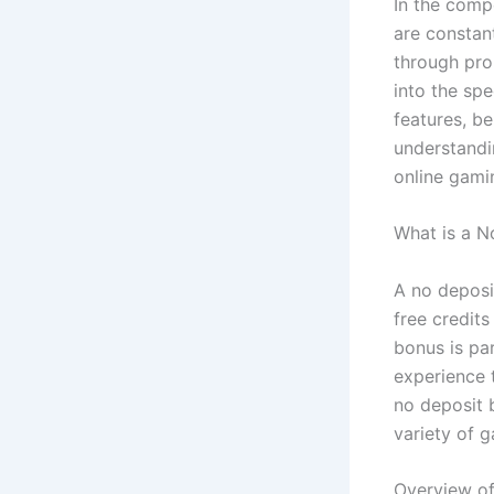
In the comp
are constan
through pro
into the spe
features, b
understandi
online gami
What is a N
A no deposi
free credit
bonus is par
experience 
no deposit 
variety of 
Overview of