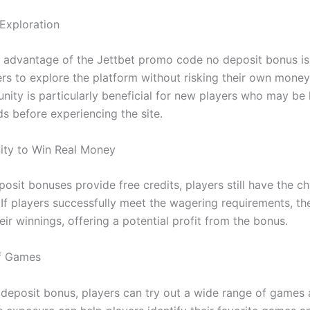
 Exploration
 advantage of the Jettbet promo code no deposit bonus is 
rs to explore the platform without risking their own money.
nity is particularly beneficial for new players who may be 
s before experiencing the site.
ity to Win Real Money
osit bonuses provide free credits, players still have the c
 If players successfully meet the wagering requirements, th
ir winnings, offering a potential profit from the bonus.
of Games
 deposit bonus, players can try out a wide range of games 