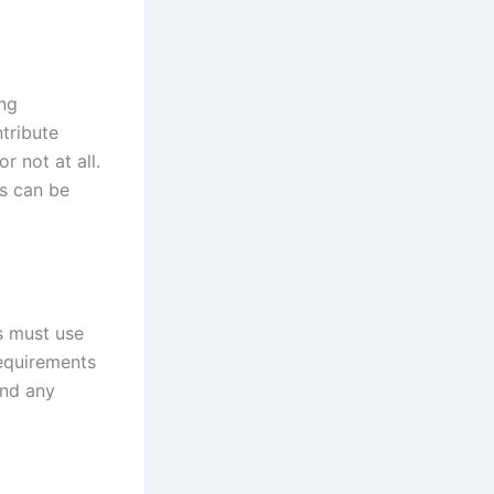
ng
tribute
r not at all.
es can be
s must use
requirements
and any