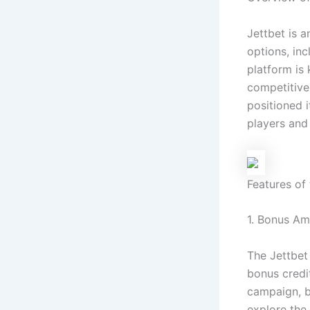
Jettbet is 
options, inc
platform is 
competitive
positioned i
players and
Features of
1. Bonus A
The Jettbet
bonus credi
campaign, bu
explore the 