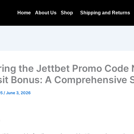
Home
About Us
Shop
Shipping and Returns
ring the Jettbet Promo Code
it Bonus: A Comprehensive 
95
/
June 3, 2026
n