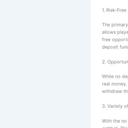
1. Risk-Free
The primary
allows playe
free opportu
deposit fund
2. Opportun
While no dep
real money.
withdraw the
3. Variety 
With the no