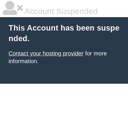
Account Suspended
This Account has been suspe
nded.
Contact your hosting provider
for more
information.