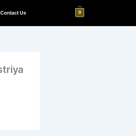
0
Contact Us
triya