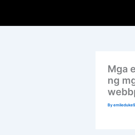
Skip
to
content
Mga e
ng mg
webbp
By
emileduke