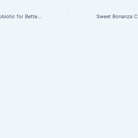
LeanBiome — Probiotic for Better Digestion & Weight Loss!