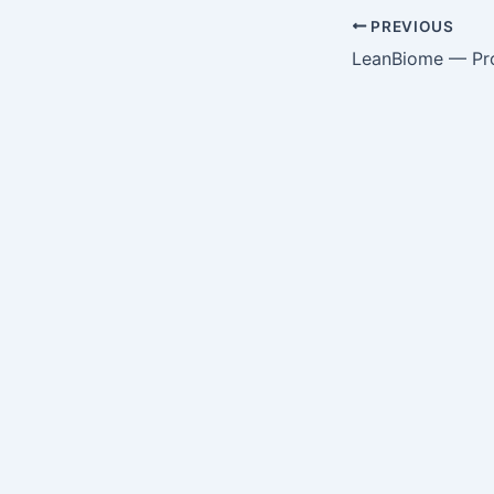
PREVIOUS