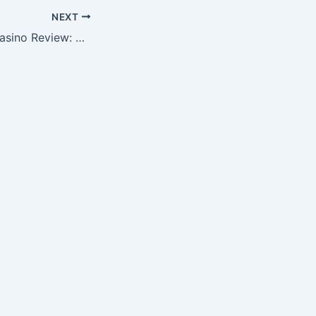
NEXT
Sweet Bonanza Casino Review: A Top Choice for Canadian Players