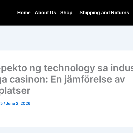
Home
About Us
Shop
Shipping and Returns
pekto ng technology sa indus
a casinon: En jämförelse av
latser
95
/
June 2, 2026