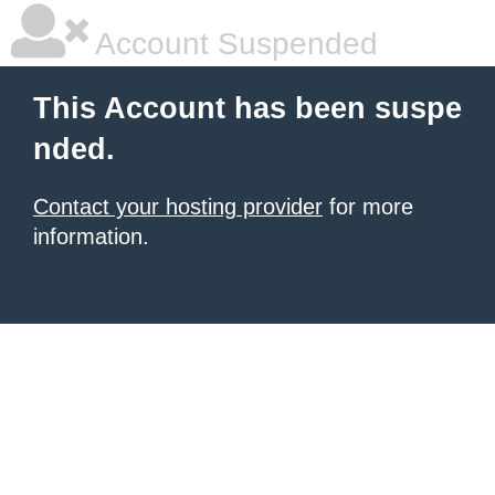
Account Suspended
This Account has been suspe
nded.
Contact your hosting provider
for more
information.