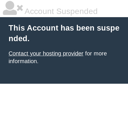
Account Suspended
This Account has been suspe
nded.
Contact your hosting provider
for more
information.