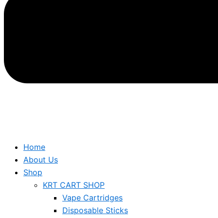
Home
About Us
Shop
KRT CART SHOP
Vape Cartridges
Disposable Sticks