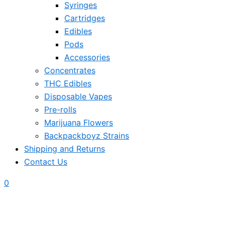
Syringes
Cartridges
Edibles
Pods
Accessories
Concentrates
THC Edibles
Disposable Vapes
Pre-rolls
Marijuana Flowers
Backpackboyz Strains
Shipping and Returns
Contact Us
0