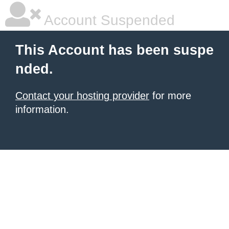
Account Suspended
This Account has been suspe
nded.
Contact your hosting provider
for more
information.