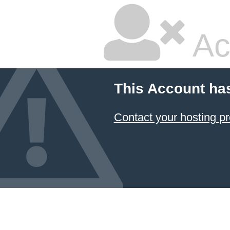
Ac
This Account ha
Contact your hosting pr