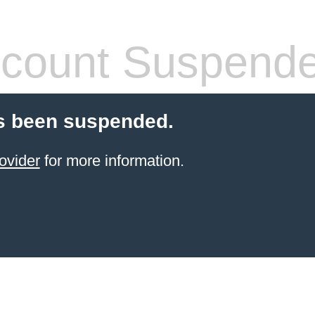
count Suspend
s been suspended.
ovider
for more information.