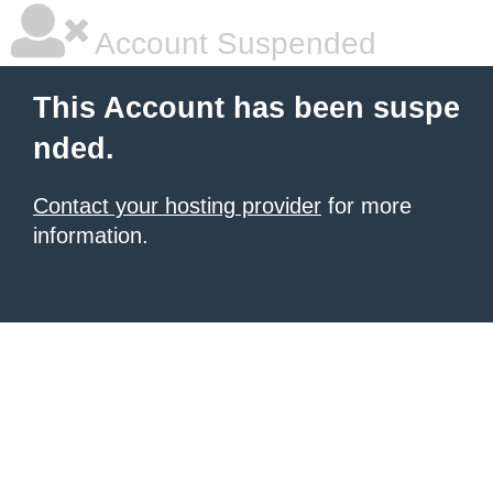
Account Suspended
This Account has been suspe
nded.
Contact your hosting provider
for more
information.