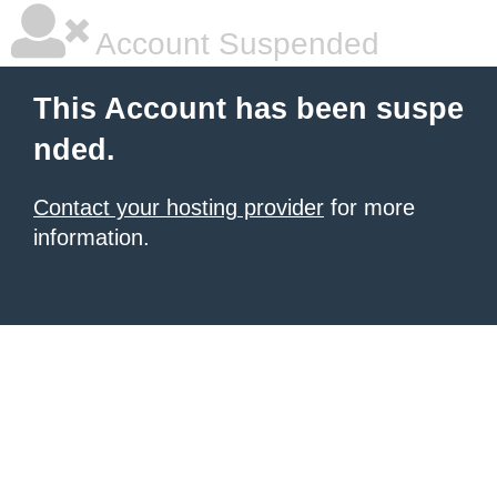
Account Suspended
This Account has been suspe
nded.
Contact your hosting provider
for more
information.