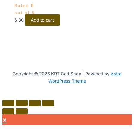
Rated
0
out of 5
$
30
Add to cart
Copyright © 2026 KRT Cart Shop | Powered by
Astra
WordPress Theme
×