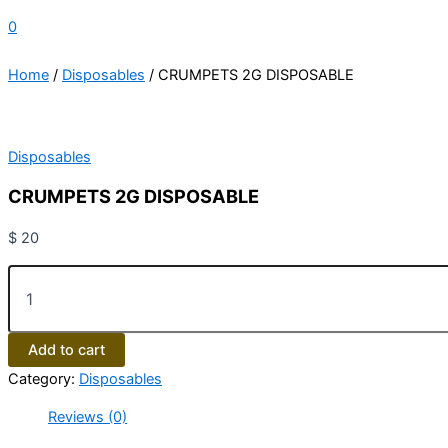
0
Home
/
Disposables
/ CRUMPETS 2G DISPOSABLE
Disposables
CRUMPETS 2G DISPOSABLE
$
20
Add to cart
Category:
Disposables
Reviews (0)