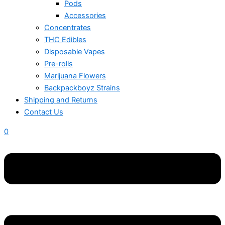
Pods
Accessories
Concentrates
THC Edibles
Disposable Vapes
Pre-rolls
Marijuana Flowers
Backpackboyz Strains
Shipping and Returns
Contact Us
0