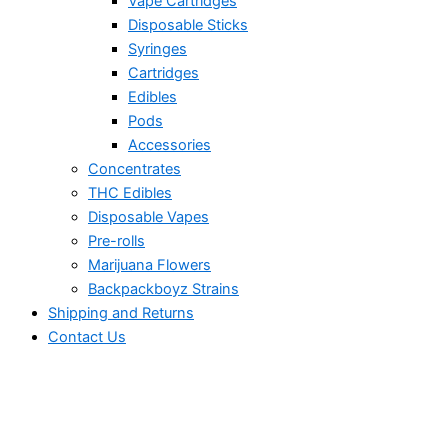
Vape Cartridges
Disposable Sticks
Syringes
Cartridges
Edibles
Pods
Accessories
Concentrates
THC Edibles
Disposable Vapes
Pre-rolls
Marijuana Flowers
Backpackboyz Strains
Shipping and Returns
Contact Us