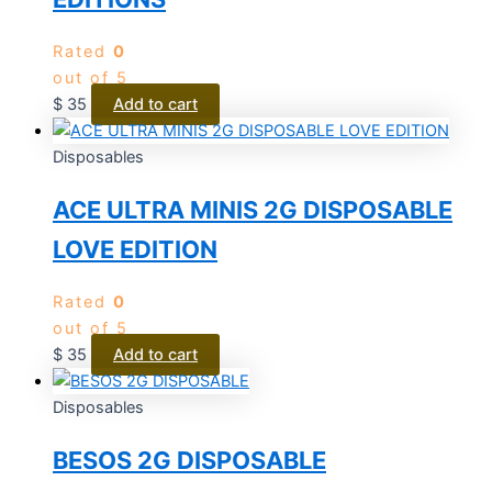
Rated
0
out of 5
$
35
Add to cart
Disposables
ACE ULTRA MINIS 2G DISPOSABLE
LOVE EDITION
Rated
0
out of 5
$
35
Add to cart
Disposables
BESOS 2G DISPOSABLE