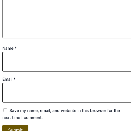
Name
*
Email
*
Save my name, email, and website in this browser for the
next time I comment.