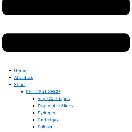
Home
About Us
Shop
KRT CART SHOP
Vape Cartridges
Disposable Sticks
Syringes
Cartridges
Edibles