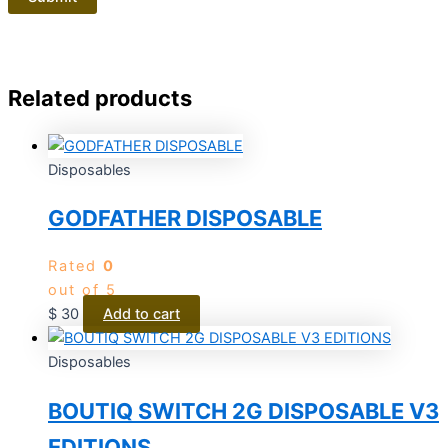
Related products
Disposables
GODFATHER DISPOSABLE
Rated
0
out of 5
$
30
Add to cart
Disposables
BOUTIQ SWITCH 2G DISPOSABLE V3
EDITIONS