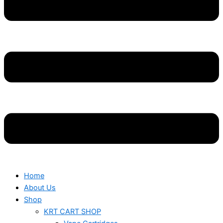
Home
About Us
Shop
KRT CART SHOP