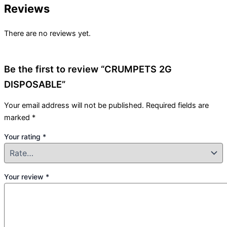
Reviews
There are no reviews yet.
Be the first to review “CRUMPETS 2G
DISPOSABLE”
Your email address will not be published.
Required fields are
marked
*
Your rating
*
Your review
*