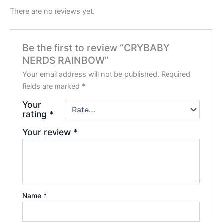
There are no reviews yet.
Be the first to review “CRYBABY
NERDS RAINBOW”
Your email address will not be published.
Required
fields are marked
*
Your
rating
*
Your review
*
Name
*