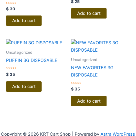
Rated
$
25
0
Rated
out
$
30
0
of
Add to cart
out
5
of
Add to cart
5
Uncategorized
Uncategorized
PUFFIN 3G DISPOSABLE
NEW FAVORITES 3G
Rated
$
35
DISPOSABLE
0
out
of
Add to cart
5
Rated
$
35
0
out
of
Add to cart
5
Copyright © 2026 KRT Cart Shop | Powered by
Astra WordPress