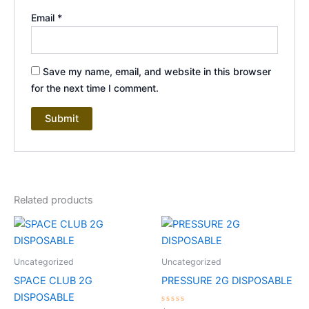
Email
*
Save my name, email, and website in this browser
for the next time I comment.
Related products
Uncategorized
Uncategorized
SPACE CLUB 2G
PRESSURE 2G DISPOSABLE
DISPOSABLE