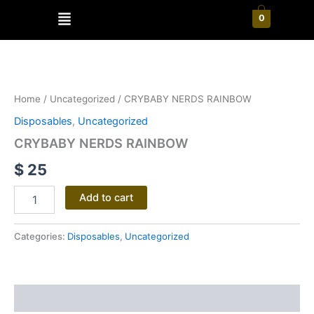
Skip
Menu
0
to
content
CRYBABY
NERDS
RAINBOW
Home
/
Uncategorized
/ CRYBABY NERDS RAINBOW
quantity
Disposables
,
Uncategorized
CRYBABY NERDS RAINBOW
$
25
Add to cart
Categories:
Disposables
,
Uncategorized
Reviews (0)