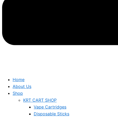
Home
About Us
Shop
KRT CART SHOP
Vape Cartridges
Disposable Sticks