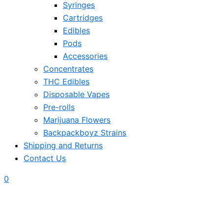
Syringes
Cartridges
Edibles
Pods
Accessories
Concentrates
THC Edibles
Disposable Vapes
Pre-rolls
Marijuana Flowers
Backpackboyz Strains
Shipping and Returns
Contact Us
0