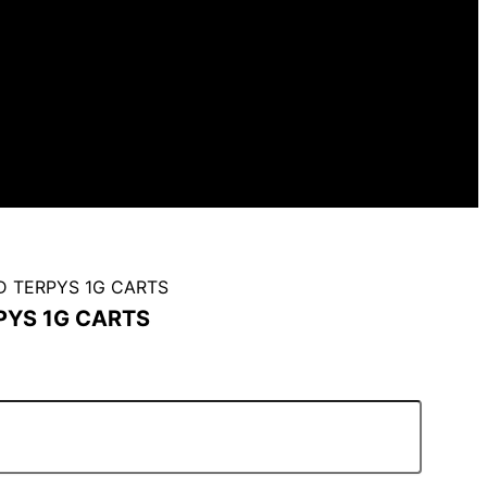
D TERPYS 1G CARTS
PYS 1G CARTS