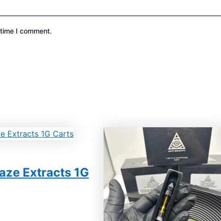
 time I comment.
aze Extracts 1G