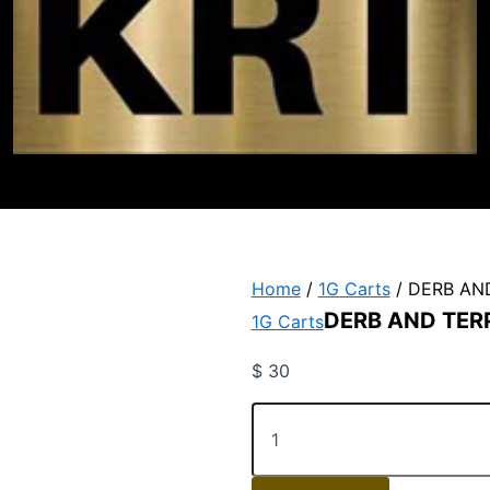
Home
/
1G Carts
/ DERB AN
DERB AND TER
1G Carts
$
30