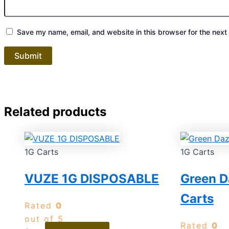
Save my name, email, and website in this browser for the next
Related products
1G Carts
1G Carts
VUZE 1G DISPOSABLE
Green D
Carts
Rated
0
out of 5
Rated
0