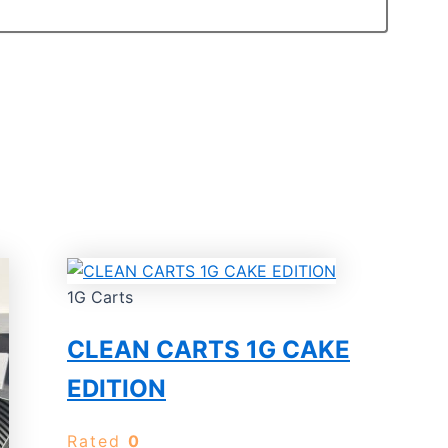
1G Carts
CLEAN CARTS 1G CAKE
EDITION
Rated
0