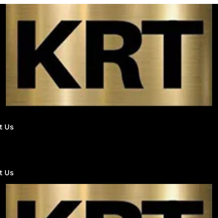
DERB
AND
TERPYS
1G
CARTS
quantity
t Us
t Us