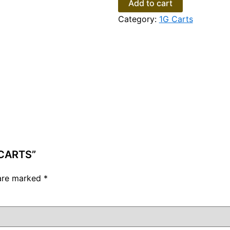
Add to cart
Category:
1G Carts
 CARTS”
 are marked
*