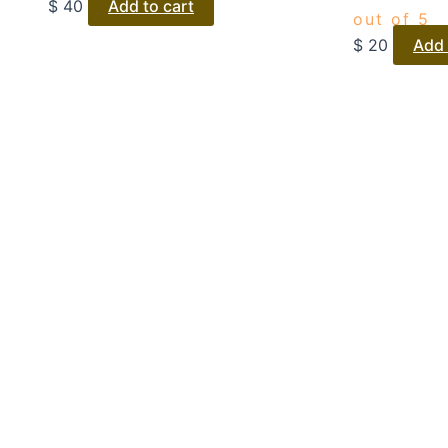
$
40
Add to cart
out of 5
$
20
Add 