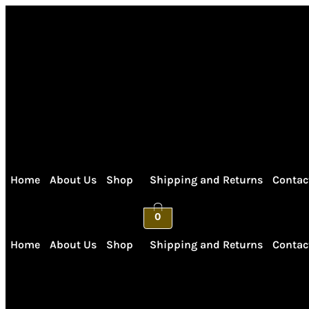
Skip
to
content
Home
About Us
Shop
Shipping and Returns
Contac
0
Home
About Us
Shop
Shipping and Returns
Contac