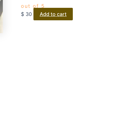
out of 5
$
30
Add to cart