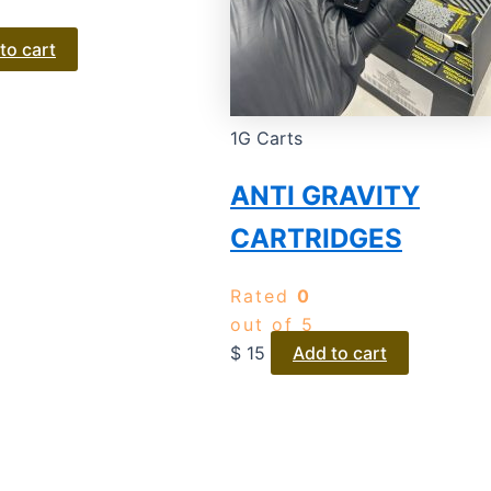
to cart
1G Carts
ANTI GRAVITY
CARTRIDGES
Rated
0
out of 5
$
15
Add to cart