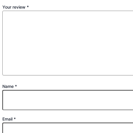
Your review
*
Name
*
Email
*