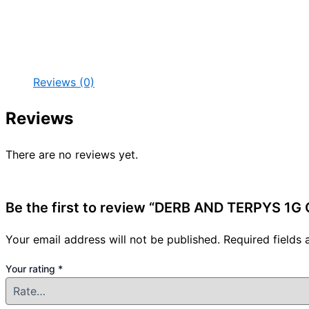
Reviews (0)
Reviews
There are no reviews yet.
Be the first to review “DERB AND TERPYS 1G
Your email address will not be published.
Required fields
Your rating
*