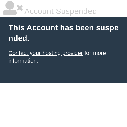
Account Suspended
This Account has been suspe
nded.
Contact your hosting provider
for more
information.