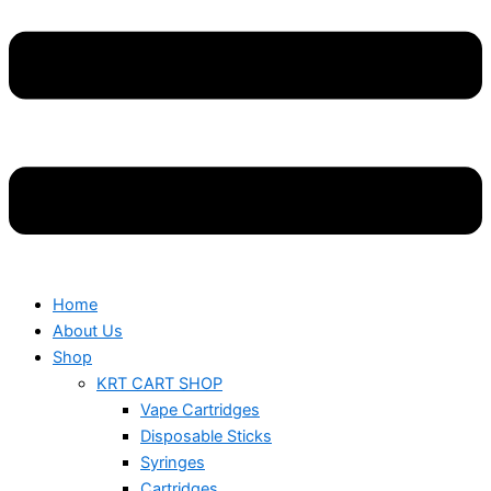
Home
About Us
Shop
KRT CART SHOP
Vape Cartridges
Disposable Sticks
Syringes
Cartridges