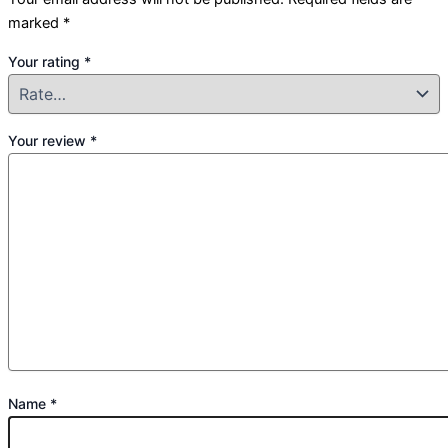
marked
*
Your rating
*
Your review
*
Name
*