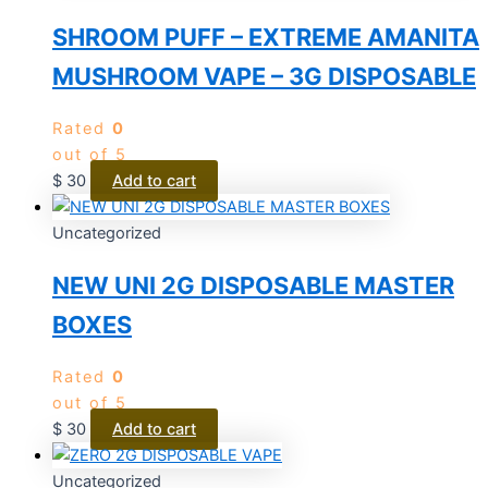
SHROOM PUFF – EXTREME AMANITA
MUSHROOM VAPE – 3G DISPOSABLE
Rated
0
out of 5
$
30
Add to cart
Uncategorized
NEW UNI 2G DISPOSABLE MASTER
BOXES
Rated
0
out of 5
$
30
Add to cart
Uncategorized