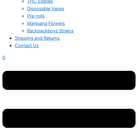
THC Edibles
Disposable Vapes
Pre-rolls
Marijuana Flowers
Backpackboyz Strains
Shipping and Returns
Contact Us
0