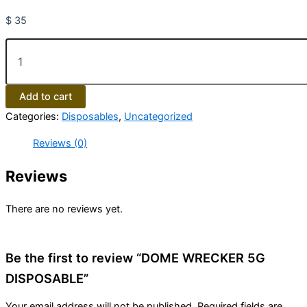
$
35
Add to cart
Categories:
Disposables
,
Uncategorized
Reviews (0)
Reviews
There are no reviews yet.
Be the first to review “DOME WRECKER 5G
DISPOSABLE”
Your email address will not be published.
Required fields are