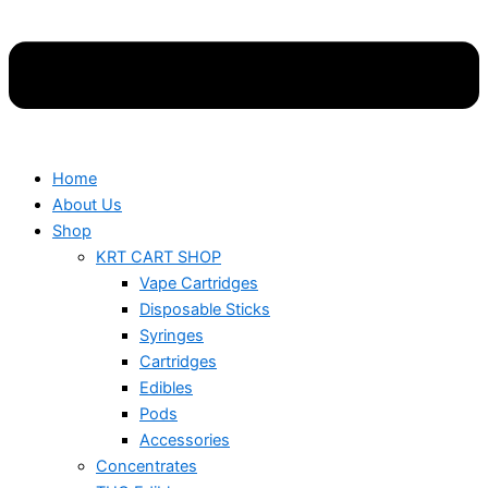
Home
About Us
Shop
KRT CART SHOP
Vape Cartridges
Disposable Sticks
Syringes
Cartridges
Edibles
Pods
Accessories
Concentrates