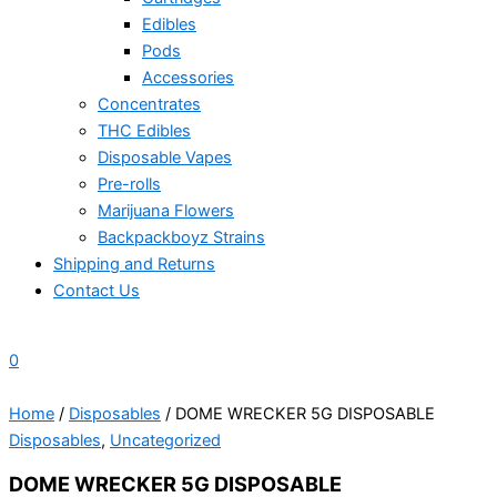
Edibles
Pods
Accessories
Concentrates
THC Edibles
Disposable Vapes
Pre-rolls
Marijuana Flowers
Backpackboyz Strains
Shipping and Returns
Contact Us
0
Home
/
Disposables
/ DOME WRECKER 5G DISPOSABLE
Disposables
,
Uncategorized
DOME WRECKER 5G DISPOSABLE