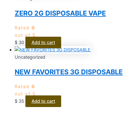
ZERO 2G DISPOSABLE VAPE
Rated
0
out of 5
$
30
Add to cart
Uncategorized
NEW FAVORITES 3G DISPOSABLE
Rated
0
out of 5
$
35
Add to cart