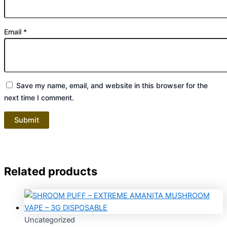
Email
*
Save my name, email, and website in this browser for the
next time I comment.
Related products
Uncategorized