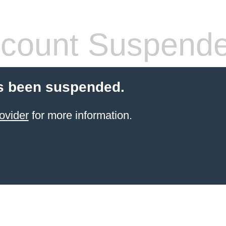
count Suspend
s been suspended.
ovider
for more information.