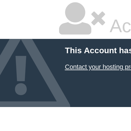
Ac
This Account ha
Contact your hosting pr