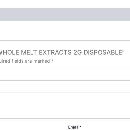
 X WHOLE MELT EXTRACTS 2G DISPOSABLE”
ired fields are marked
*
Email
*