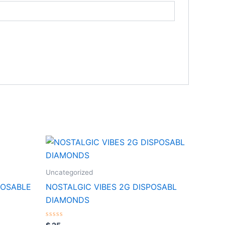
Uncategorized
POSABLE
NOSTALGIC VIBES 2G DISPOSABL
DIAMONDS
Rated