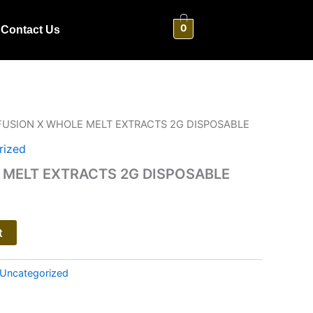
0
Contact Us
FUSION X WHOLE MELT EXTRACTS 2G DISPOSABLE
rized
 MELT EXTRACTS 2G DISPOSABLE
t
Uncategorized