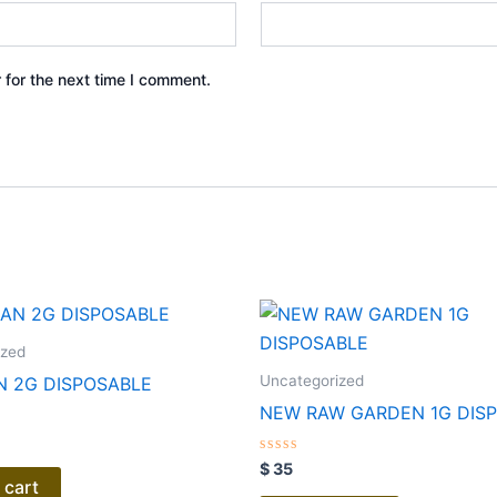
 for the next time I comment.
ized
Uncategorized
 2G DISPOSABLE
NEW RAW GARDEN 1G DIS
Rated
$
35
0
 cart
out