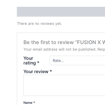
Reviews (0)
There are no reviews yet.
Be the first to review “FUSION
Your email address will not be published.
Requ
Your
rating
*
Your review
*
Name
*