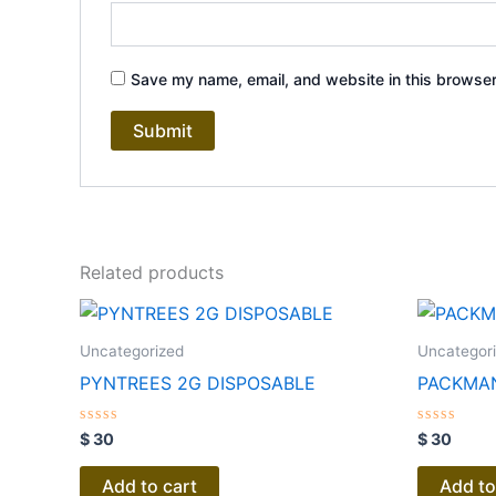
Save my name, email, and website in this browser
Related products
Uncategorized
Uncategor
PYNTREES 2G DISPOSABLE
PACKMAN
Rated
Rated
$
30
$
30
0
0
out
out
of
of
Add to cart
Add to
5
5