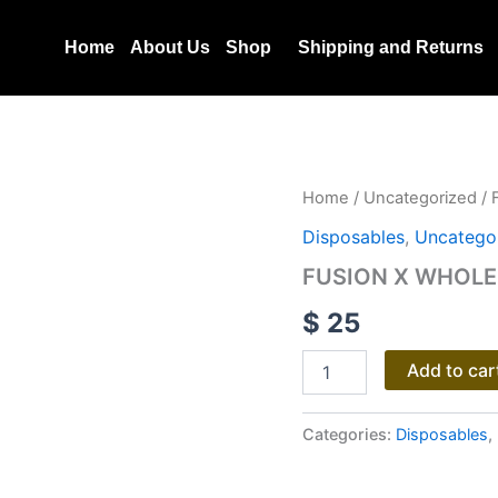
Home
About Us
Shop
Shipping and Returns
FUSION
Home
/
Uncategorized
/ 
X
Disposables
,
Uncatego
WHOLE
MELT
FUSION X WHOLE
EXTRACTS
2G
$
25
DISPOSABLE
quantity
Add to car
Categories:
Disposables
,