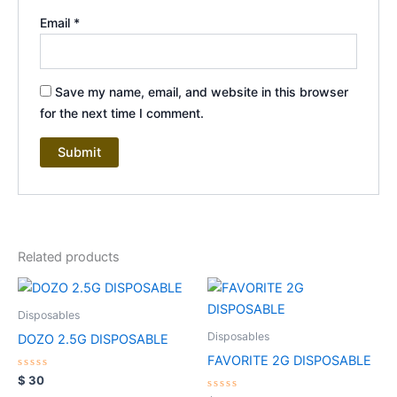
Email
*
Save my name, email, and website in this browser
for the next time I comment.
Related products
Disposables
Disposables
DOZO 2.5G DISPOSABLE
FAVORITE 2G DISPOSABLE
Rated
$
30
0