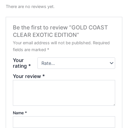
There are no reviews yet.
Be the first to review “GOLD COAST
CLEAR EXOTIC EDITION”
Your email address will not be published.
Required
fields are marked
*
Your
rating
*
Your review
*
Name
*