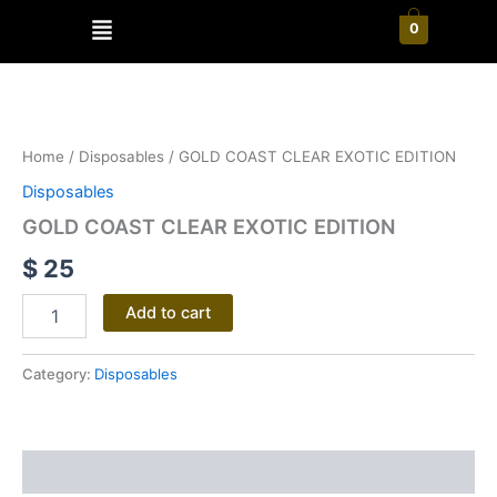
Skip
Menu
0
to
content
GOLD
COAST
CLEAR
Home
/
Disposables
/ GOLD COAST CLEAR EXOTIC EDITION
EXOTIC
EDITION
Disposables
quantity
GOLD COAST CLEAR EXOTIC EDITION
$
25
Add to cart
Category:
Disposables
Reviews (0)