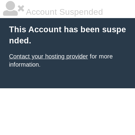
Account Suspended
This Account has been suspe
nded.
Contact your hosting provider
for more
information.