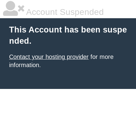
Account Suspended
This Account has been suspe
nded.
Contact your hosting provider
for more
information.