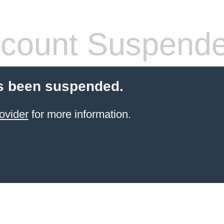
count Suspend
s been suspended.
ovider
for more information.