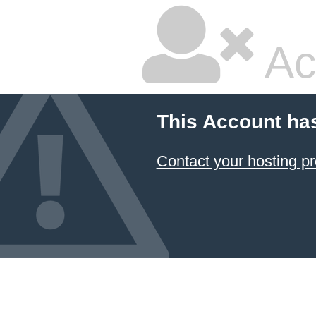
Ac
This Account ha
Contact your hosting pr