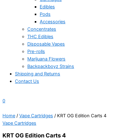
Edibles
Pods
Accessories
Concentrates
THC Edibles
Disposable Vapes
Pre-rolls
Marijuana Flowers
Backpackboyz Strains
Shipping and Returns
Contact Us
0
Home
/
Vape Cartridges
/ KRT OG Edition Carts 4
Vape Cartridges
KRT OG Edition Carts 4