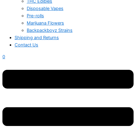
THC Edibles
Disposable Vapes
Pre-rolls
Marijuana Flowers
Backpackboyz Strains
Shipping and Returns
Contact Us
0