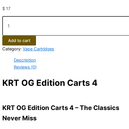
$
17
Add to cart
Category:
Vape Cartridges
Description
Reviews (0)
KRT OG Edition Carts 4
KRT OG Edition Carts 4 – The Classics
Never Miss