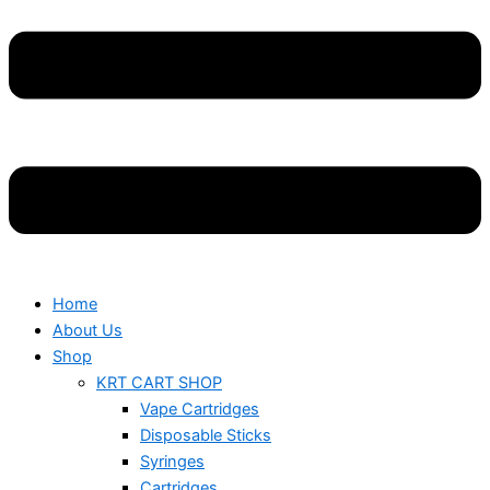
Home
About Us
Shop
KRT CART SHOP
Vape Cartridges
Disposable Sticks
Syringes
Cartridges