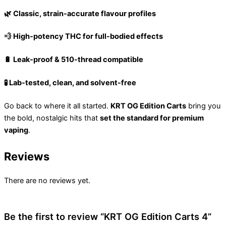
🌿 Classic, strain-accurate flavour profiles
💨 High-potency THC for full-bodied effects
🔋 Leak-proof & 510-thread compatible
🧪 Lab-tested, clean, and solvent-free
Go back to where it all started.
KRT OG Edition Carts
bring you
the bold, nostalgic hits that
set the standard for premium
vaping
.
Reviews
There are no reviews yet.
Be the first to review “KRT OG Edition Carts 4”