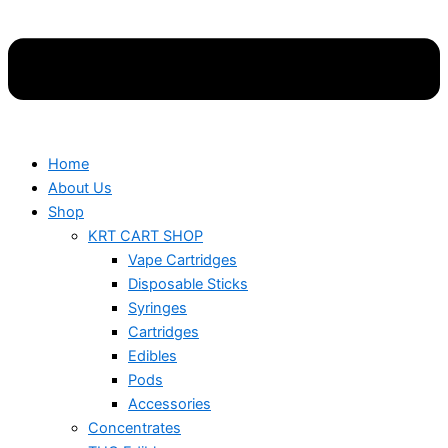
Home
About Us
Shop
KRT CART SHOP
Vape Cartridges
Disposable Sticks
Syringes
Cartridges
Edibles
Pods
Accessories
Concentrates