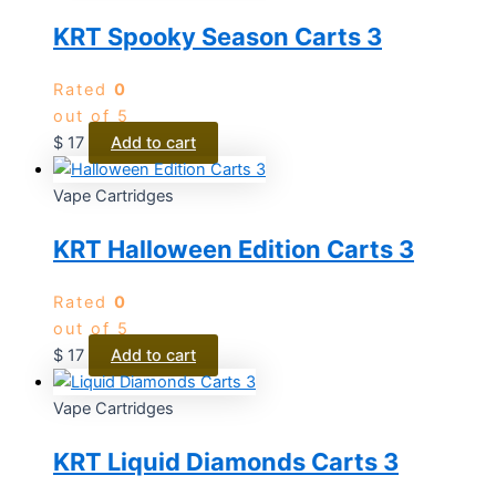
KRT Spooky Season Carts 3
Rated
0
out of 5
$
17
Add to cart
Vape Cartridges
KRT Halloween Edition Carts 3
Rated
0
out of 5
$
17
Add to cart
Vape Cartridges
KRT Liquid Diamonds Carts 3