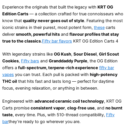
Experience the originals that built the legacy with
KRT OG
Edition Carts
— a collection crafted for true connoisseurs who
know that
quality never goes out of style
. Featuring the most
iconic strains in their purest, most potent form,
these
carts
deliver
smooth, powerful hits
and
flavour profiles that stay
true to the classics
.
Fifty bar flavors
KRT OG Edition Carts 4
With legendary strains like
OG Kush
,
Sour Diesel
,
Girl Scout
Cookies
,
Fifty bars
and
Granddaddy Purple
, the OG Edition
offers a
full-spectrum, terpene-rich experience
fifty bar
vapes
you can trust. Each pull is packed with
high-potency
THC oil
that hits fast and lasts long — perfect for daytime
focus, evening relaxation, or anything in between.
Engineered with
advanced ceramic coil technology
, KRT OG
Carts promise
consistent vapor
,
clog-free use
, and
no burnt
taste
, every time. Plus, with 510-thread compatibility,
Fifty
bar
they’re ready to go wherever you are.