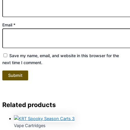
Email
*
Save my name, email, and website in this browser for the
next time I comment.
Related products
Vape Cartridges