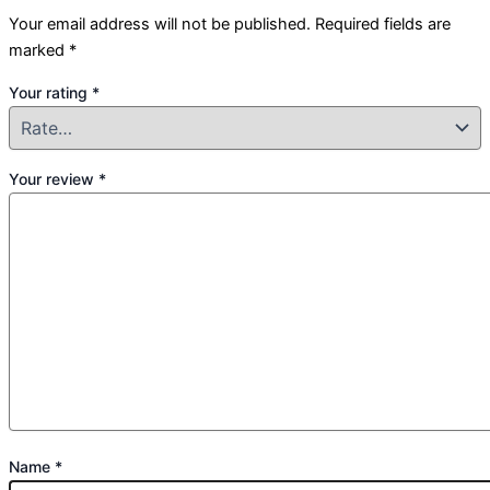
Your email address will not be published.
Required fields are
marked
*
Your rating
*
Your review
*
Name
*