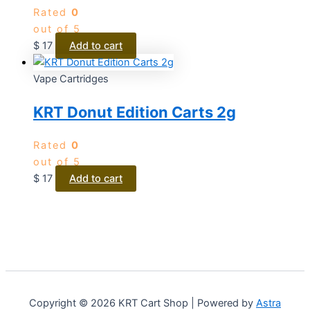
Rated
0
out of 5
$
17
Add to cart
Vape Cartridges
KRT Donut Edition Carts 2g
Rated
0
out of 5
$
17
Add to cart
Copyright © 2026 KRT Cart Shop | Powered by
Astra