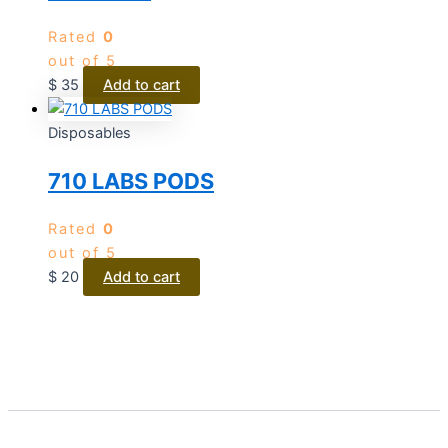
Rated
0
out of 5
$
35
Add to cart
Disposables
710 LABS PODS
Rated
0
out of 5
$
20
Add to cart