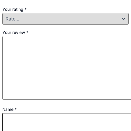
Your rating
*
Your review
*
Name
*