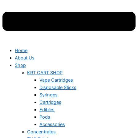
Home
About Us
Shop
KRT CART SHOP
Vape Cartridges
Disposable Sticks
Syringes
Cartridges
Edibles
Pods
Accessories
Concentrates