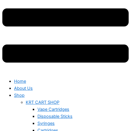
Home
About Us
Shop
KRT CART SHOP
Vape Cartridges
Disposable Sticks
Syringes
Cartridges