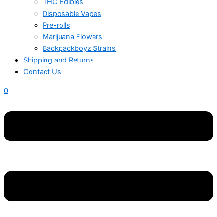
THC Edibles
Disposable Vapes
Pre-rolls
Marijuana Flowers
Backpackboyz Strains
Shipping and Returns
Contact Us
0