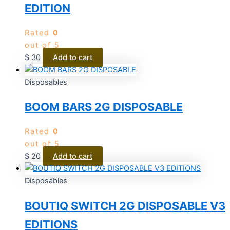
EDITION
Rated
0
out of 5
$
30
Add to cart
Disposables
BOOM BARS 2G DISPOSABLE
Rated
0
out of 5
$
20
Add to cart
Disposables
BOUTIQ SWITCH 2G DISPOSABLE V3
EDITIONS