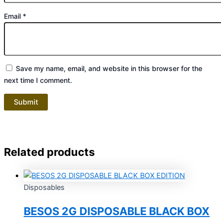
Email
*
Save my name, email, and website in this browser for the
next time I comment.
Related products
Disposables
BESOS 2G DISPOSABLE BLACK BOX