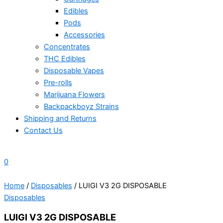
Edibles
Pods
Accessories
Concentrates
THC Edibles
Disposable Vapes
Pre-rolls
Marijuana Flowers
Backpackboyz Strains
Shipping and Returns
Contact Us
0
Home
/
Disposables
/ LUIGI V3 2G DISPOSABLE
Disposables
LUIGI V3 2G DISPOSABLE