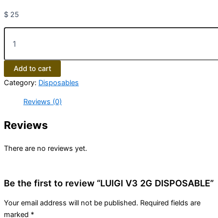
$
25
Add to cart
Category:
Disposables
Reviews (0)
Reviews
There are no reviews yet.
Be the first to review “LUIGI V3 2G DISPOSABLE”
Your email address will not be published.
Required fields are
marked
*