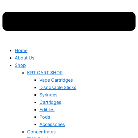
Home
About Us
Shop
KRT CART SHOP
Vape Cartridges
Disposable Sticks
Syringes
Cartridges
Edibles
Pods
Accessories
Concentrates