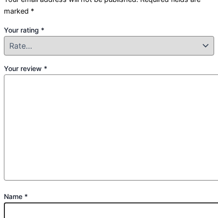
marked
*
Your rating
*
Your review
*
Name
*