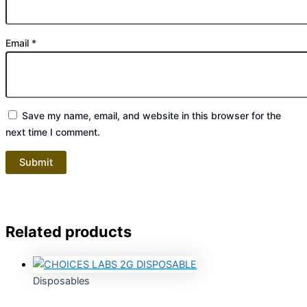
Email
*
Save my name, email, and website in this browser for the
next time I comment.
Related products
Disposables