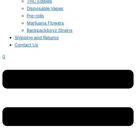
THC Edibles
Disposable Vapes
Pre-rolls
Marijuana Flowers
Backpackboyz Strains
Shipping and Returns
Contact Us
0