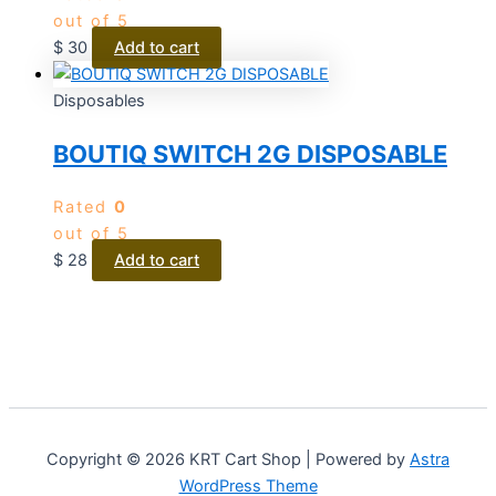
out of 5
$
30
Add to cart
Disposables
BOUTIQ SWITCH 2G DISPOSABLE
Rated
0
out of 5
$
28
Add to cart
Copyright © 2026 KRT Cart Shop | Powered by
Astra
WordPress Theme