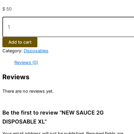
$
50
Add to cart
Category:
Disposables
Reviews (0)
Reviews
There are no reviews yet.
Be the first to review “NEW SAUCE 2G
DISPOSABLE XL”
Your email address will not be published.
Required fields are