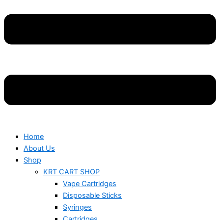
Home
About Us
Shop
KRT CART SHOP
Vape Cartridges
Disposable Sticks
Syringes
Cartridges