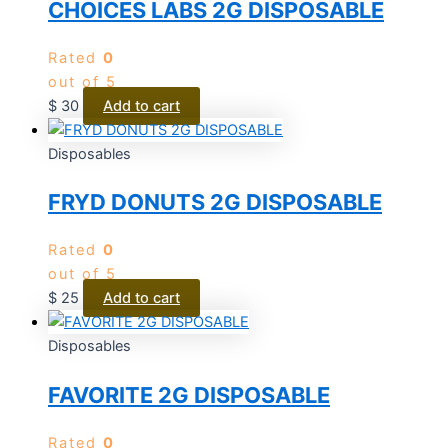
CHOICES LABS 2G DISPOSABLE
Rated
0
out of 5
$
30
Add to cart
Disposables
FRYD DONUTS 2G DISPOSABLE
Rated
0
out of 5
$
25
Add to cart
Disposables
FAVORITE 2G DISPOSABLE
Rated
0