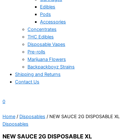
Edibles
Pods
Accessories
Concentrates
THC Edibles
Disposable Vapes
Pre-rolls
Marijuana Flowers
Backpackboyz Strains
Shipping and Returns
Contact Us
0
Home
/
Disposables
/ NEW SAUCE 2G DISPOSABLE XL
Disposables
NEW SAUCE 2G DISPOSABLE XL