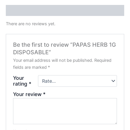
Reviews (0)
There are no reviews yet.
Be the first to review “PAPAS HERB 1G
DISPOSABLE”
Your email address will not be published.
Required
fields are marked
*
Your
rating
*
Your review
*