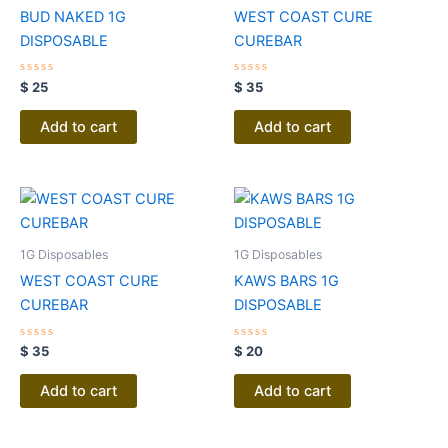
BUD NAKED 1G
WEST COAST CURE
DISPOSABLE
CUREBAR
Rated
Rated
$
25
$
35
0
0
out
out
of
of
Add to cart
Add to cart
5
5
1G Disposables
1G Disposables
WEST COAST CURE
KAWS BARS 1G
CUREBAR
DISPOSABLE
Rated
Rated
$
35
$
20
0
0
out
out
of
of
Add to cart
Add to cart
5
5