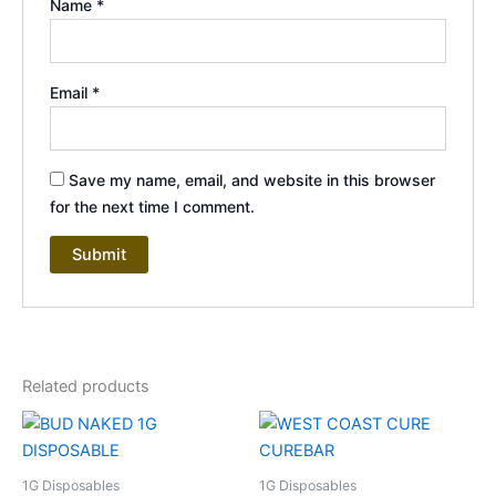
Name
*
Email
*
Save my name, email, and website in this browser
for the next time I comment.
Related products
1G Disposables
1G Disposables