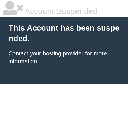
Account Suspended
This Account has been suspe
nded.
Contact your hosting provider
for more
information.