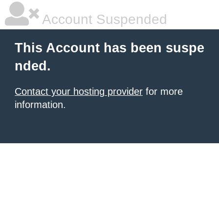
Account Suspended
This Account has been suspe
nded.
Contact your hosting provider
for more
information.