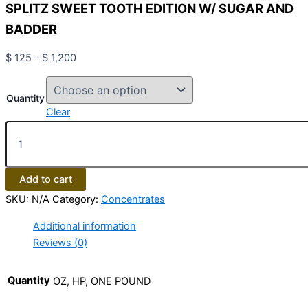
SPLITZ SWEET TOOTH EDITION W/ SUGAR AND
BADDER
$
125
–
$
1,200
Quantity
Clear
Add to cart
SKU:
N/A
Category:
Concentrates
Additional information
Reviews (0)
Quantity
OZ, HP, ONE POUND