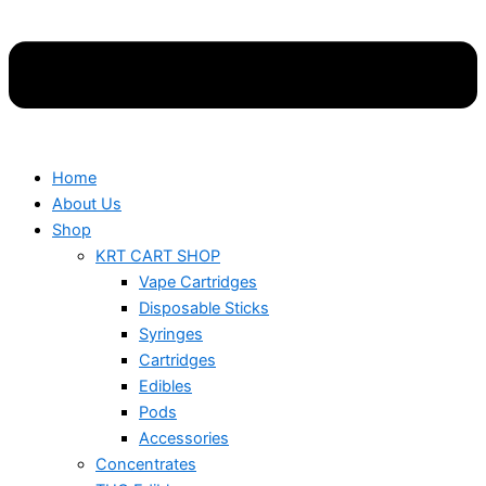
Home
About Us
Shop
KRT CART SHOP
Vape Cartridges
Disposable Sticks
Syringes
Cartridges
Edibles
Pods
Accessories
Concentrates