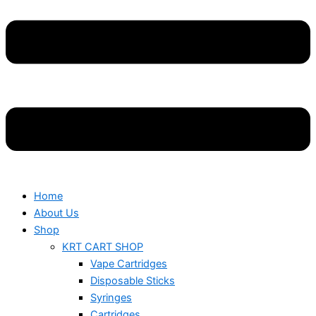
Home
About Us
Shop
KRT CART SHOP
Vape Cartridges
Disposable Sticks
Syringes
Cartridges