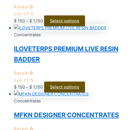
Rated
0
out of 5
$
150
–
$
1,150
Select options
Concentrates
ILOVETERPS PREMIUM LIVE RESIN
BADDER
Rated
0
out of 5
$
150
–
$
1,150
Select options
Concentrates
MFKN DESIGNER CONCENTRATES
Rated
0