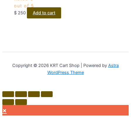
out of 5
$
250
Add to cart
Copyright © 2026 KRT Cart Shop | Powered by
Astra
WordPress Theme
×