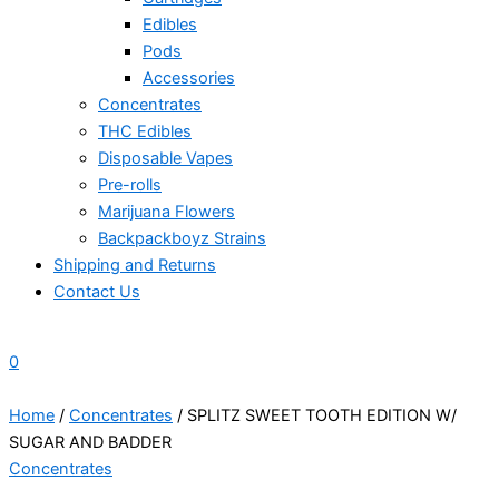
Edibles
Pods
Accessories
Concentrates
THC Edibles
Disposable Vapes
Pre-rolls
Marijuana Flowers
Backpackboyz Strains
Shipping and Returns
Contact Us
0
Home
/
Concentrates
/ SPLITZ SWEET TOOTH EDITION W/
SUGAR AND BADDER
Concentrates