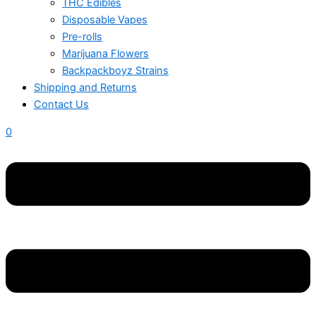
THC Edibles
Disposable Vapes
Pre-rolls
Marijuana Flowers
Backpackboyz Strains
Shipping and Returns
Contact Us
0