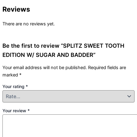
Reviews
There are no reviews yet.
Be the first to review “SPLITZ SWEET TOOTH
EDITION W/ SUGAR AND BADDER”
Your email address will not be published.
Required fields are
marked
*
Your rating
*
Your review
*