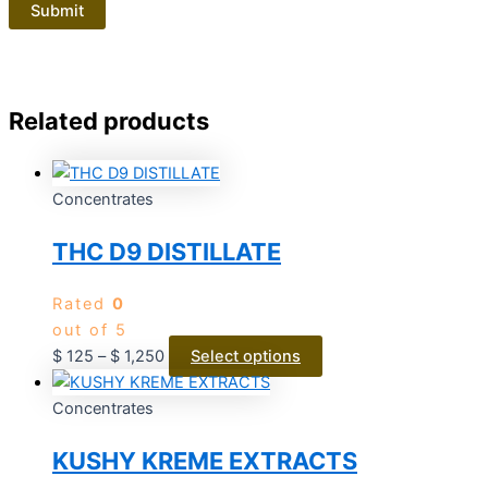
Related products
Concentrates
THC D9 DISTILLATE
Rated
0
out of 5
$
125
–
$
1,250
Select options
Concentrates
KUSHY KREME EXTRACTS