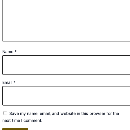
Name
*
Email
*
Save my name, email, and website in this browser for the
next time I comment.