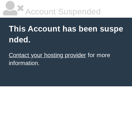
Account Suspended
This Account has been suspe
nded.
Contact your hosting provider
for more
information.