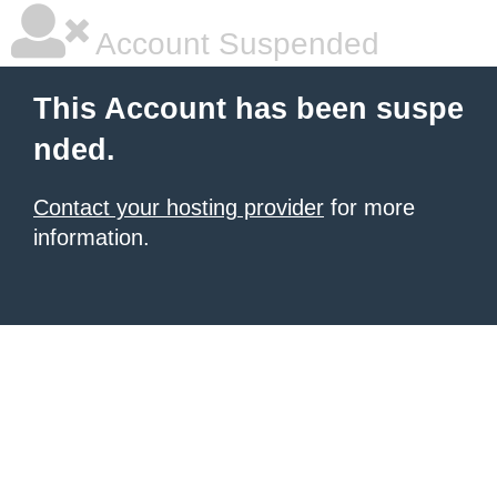
Account Suspended
This Account has been suspe
nded.
Contact your hosting provider
for more
information.