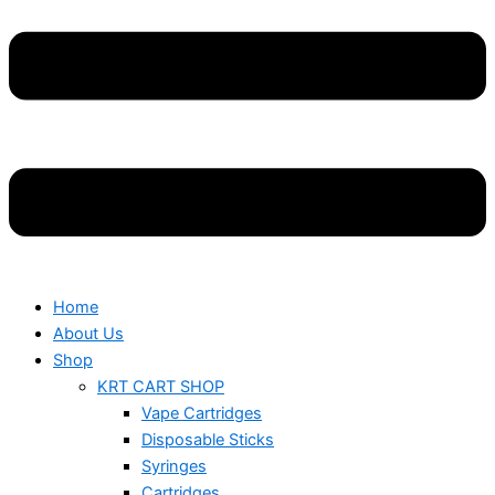
Home
About Us
Shop
KRT CART SHOP
Vape Cartridges
Disposable Sticks
Syringes
Cartridges