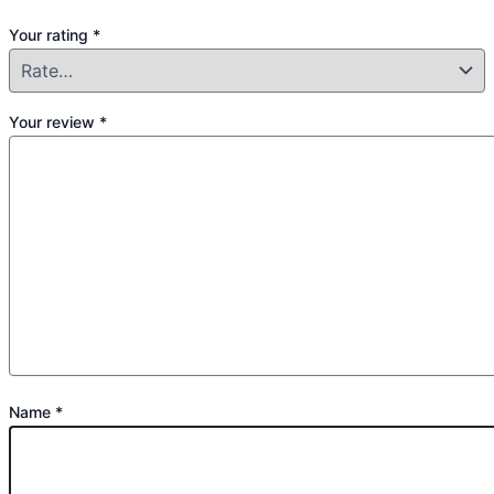
Your rating
*
Your review
*
Name
*