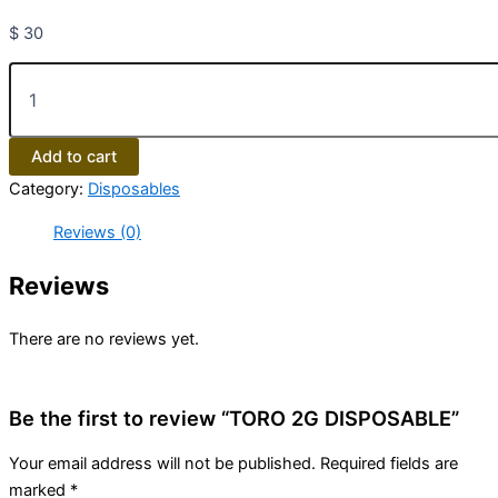
$
30
Add to cart
Category:
Disposables
Reviews (0)
Reviews
There are no reviews yet.
Be the first to review “TORO 2G DISPOSABLE”
Your email address will not be published.
Required fields are
marked
*