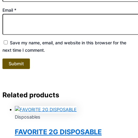
Email
*
Save my name, email, and website in this browser for the
next time I comment.
Related products
Disposables
FAVORITE 2G DISPOSABLE