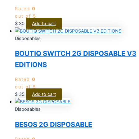
Rated
0
out of 5
$
30
Add to cart
Disposables
BOUTIQ SWITCH 2G DISPOSABLE V3
EDITIONS
Rated
0
out of 5
$
35
Add to cart
Disposables
BESOS 2G DISPOSABLE