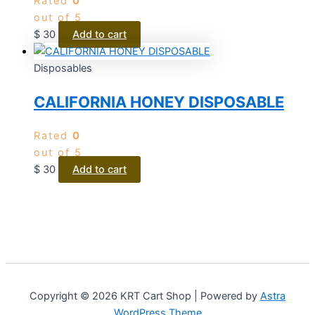
Rated
0
out of 5
$
30
Add to cart
Disposables
CALIFORNIA HONEY DISPOSABLE
Rated
0
out of 5
$
30
Add to cart
Copyright © 2026 KRT Cart Shop | Powered by
Astra
WordPress Theme