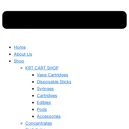
Home
About Us
Shop
KRT CART SHOP
Vape Cartridges
Disposable Sticks
Syringes
Cartridges
Edibles
Pods
Accessories
Concentrates