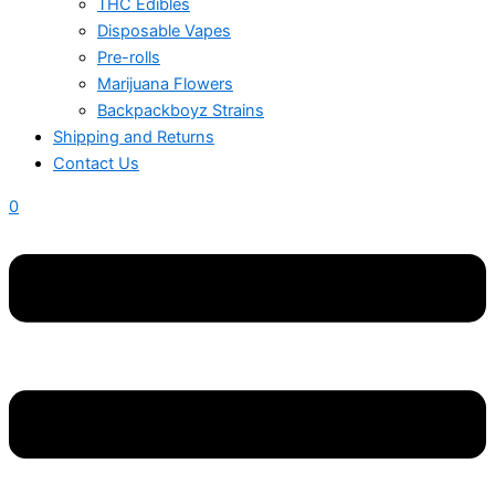
THC Edibles
Disposable Vapes
Pre-rolls
Marijuana Flowers
Backpackboyz Strains
Shipping and Returns
Contact Us
0