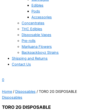
Edibles
Pods
Accessories
Concentrates
THC Edibles
Disposable Vapes
Pre-rolls
Marijuana Flowers
Backpackboyz Strains
Shipping and Returns
Contact Us
0
Home
/
Disposables
/ TORO 2G DISPOSABLE
Disposables
TORO 2G DISPOSABLE