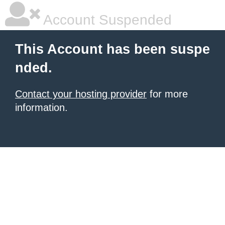
Account Suspended
This Account has been suspe
nded.
Contact your hosting provider
for more
information.