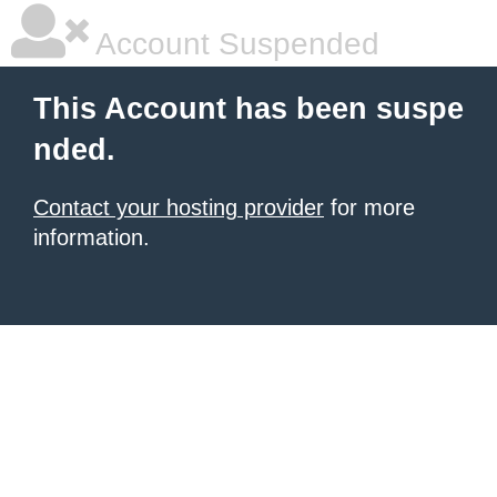
Account Suspended
This Account has been suspe
nded.
Contact your hosting provider
for more
information.