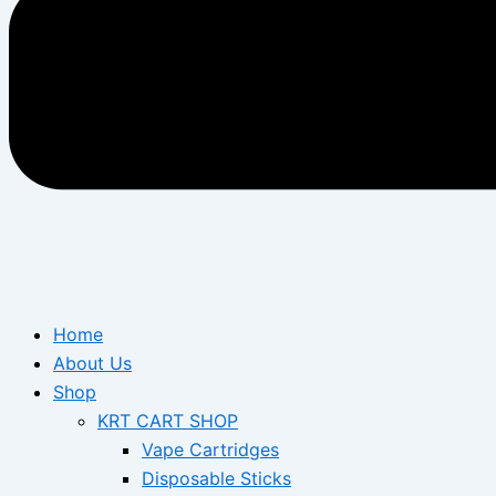
Home
About Us
Shop
KRT CART SHOP
Vape Cartridges
Disposable Sticks