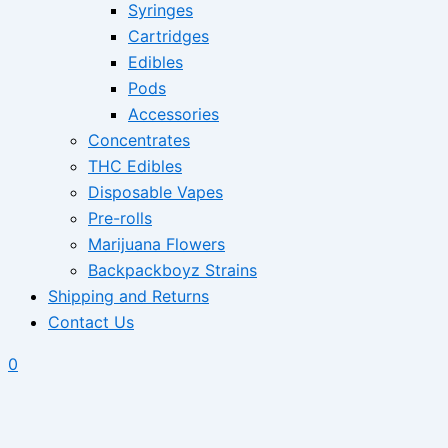
Syringes
Cartridges
Edibles
Pods
Accessories
Concentrates
THC Edibles
Disposable Vapes
Pre-rolls
Marijuana Flowers
Backpackboyz Strains
Shipping and Returns
Contact Us
0