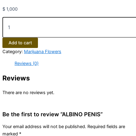
$
1,000
Add to cart
Category:
Marijuana Flowers
Reviews (0)
Reviews
There are no reviews yet.
Be the first to review “ALBINO PENIS”
Your email address will not be published.
Required fields are
marked
*