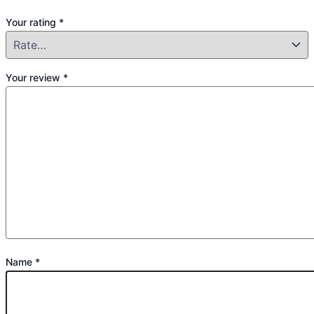
Your rating
*
Your review
*
Name
*