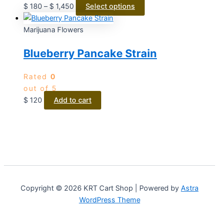
$
180
–
$
1,450
Select options
Marijuana Flowers
Blueberry Pancake Strain
Rated
0
out of 5
$
120
Add to cart
Copyright © 2026 KRT Cart Shop | Powered by
Astra
WordPress Theme