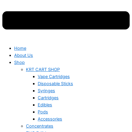
Home
About Us
Shop
KRT CART SHOP
Vape Cartridges
Disposable Sticks
Syringes
Cartridges
Edibles
Pods
Accessories
Concentrates