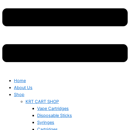
Home
About Us
Shop
KRT CART SHOP
Vape Cartridges
Disposable Sticks
Syringes
Cartridges