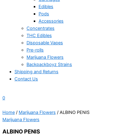
Edibles
Pods
Accessories
Concentrates
THC Edibles
Disposable Vapes
Pre-rolls
Marijuana Flowers
Backpackboyz Strains
Shipping and Returns
Contact Us
0
Home
/
Marijuana Flowers
/ ALBINO PENIS
Marijuana Flowers
ALBINO PENIS