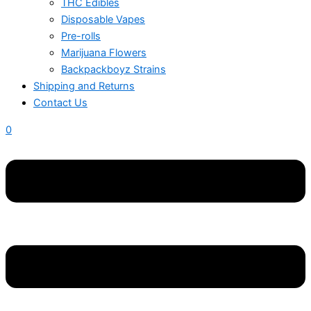
THC Edibles
Disposable Vapes
Pre-rolls
Marijuana Flowers
Backpackboyz Strains
Shipping and Returns
Contact Us
0