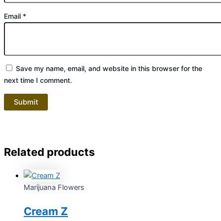
Email
*
Save my name, email, and website in this browser for the
next time I comment.
Related products
Marijuana Flowers
Cream Z