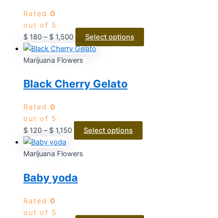
Rated
0
out of 5
$
180
–
$
1,500
Select options
Marijuana Flowers
Black Cherry Gelato
Rated
0
out of 5
$
120
–
$
1,150
Select options
Marijuana Flowers
Baby yoda
Rated
0
out of 5